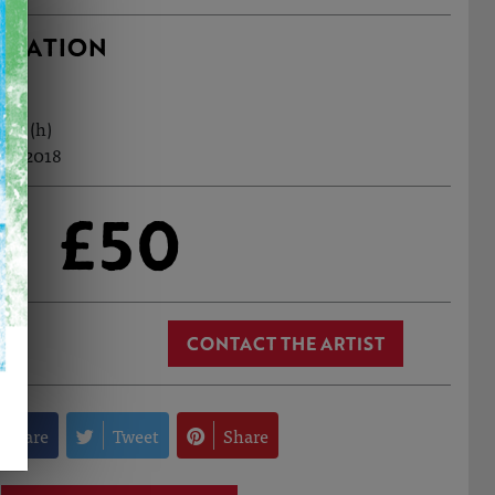
RMATION
0cm (h)
eb, 2018
£50
CONTACT THE ARTIST
Share
Tweet
Share