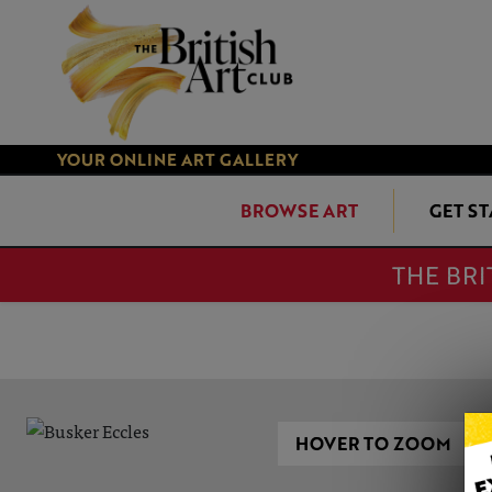
YOUR ONLINE ART GALLERY
BROWSE ART
GET S
THE BRI
HOVER TO ZOOM