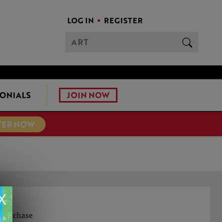
LOG IN
REGISTER
JOIN NOW
ONIALS
TER NOW
X
S
o purchase