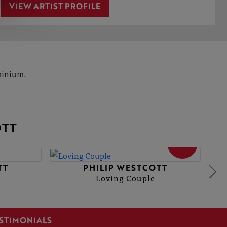
VIEW ARTIST PROFILE
uminium.
OTT
SOLD
TT
PHILIP WESTCOTT
Loving Couple
STIMONIALS