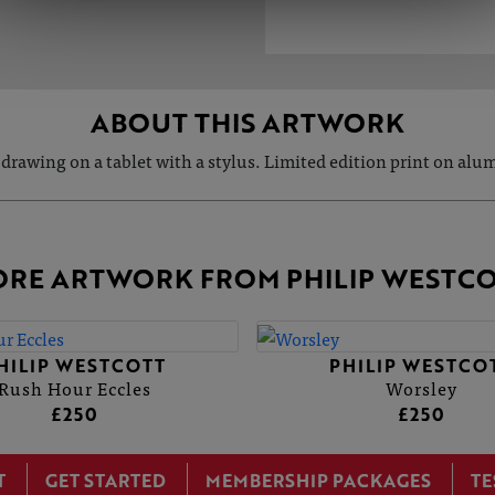
ABOUT THIS ARTWORK
 drawing on a tablet with a stylus. Limited edition print on al
RE ARTWORK FROM PHILIP WESTC
HILIP WESTCOTT
PHILIP WESTCO
Rush Hour Eccles
Worsley
£250
£250
T
GET STARTED
MEMBERSHIP PACKAGES
TE