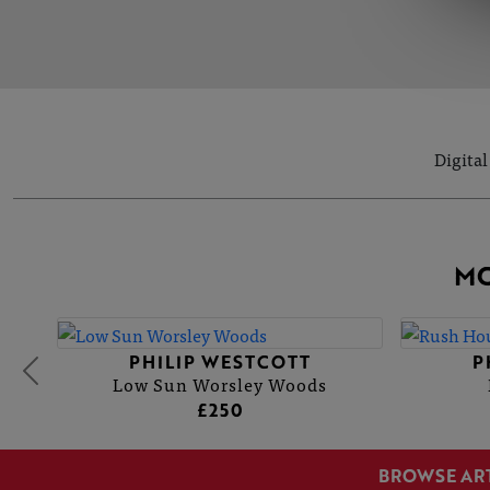
Digital
MO
PHILIP WESTCOTT
P
Low Sun Worsley Woods
£250
BROWSE AR