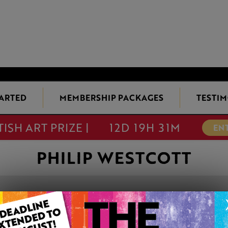
TARTED
MEMBERSHIP PACKAGES
TESTIM
TISH ART PRIZE |
12D 19H 31M
EN
PHILIP WESTCOTT
BUSKER ECCLE
This artwork is available t