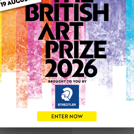
ARTWORK INFO
Medium: Drawing
Genre: Figurative
Artwork Size: 20cm (w) x 2
Uploaded on: Sunday 4th F
0