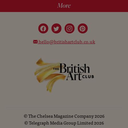
More
hello@britishartclub.co.uk
©
The Chelsea Magazine Company
2026
©
Telegraph Media Group Limited
2026