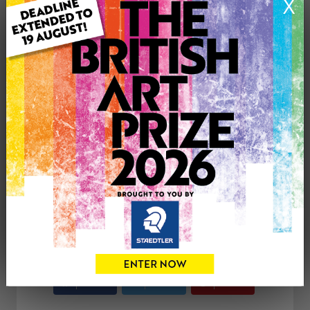
X
ARTWORK INFORMATION
Medium: Oil
Genre: Landscape
Artwork Size: 75cm (w) x 50cm (h)
Uploaded on: Sunday 4th Feb, 2018
£300
CONTACT THE
0
ARTIST
Share
Tweet
Share