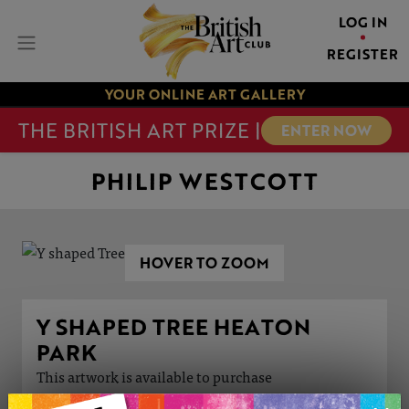
LOG IN
REGISTER
YOUR ONLINE ART GALLERY
THE BRITISH ART PRIZE |
ENTER NOW
PHILIP WESTCOTT
HOVER TO ZOOM
Y SHAPED TREE HEATON
PARK
This artwork is available to purchase