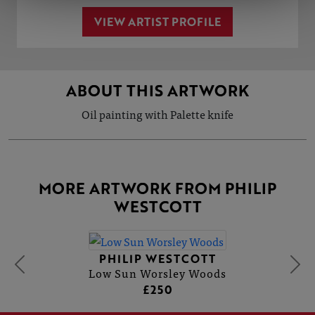
VIEW ARTIST PROFILE
ABOUT THIS ARTWORK
Oil painting with Palette knife
MORE ARTWORK FROM PHILIP
WESTCOTT
PHILIP WESTCOTT
Low Sun Worsley Woods
£250