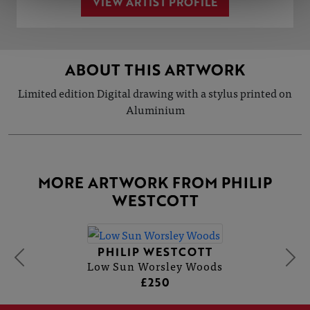
VIEW ARTIST PROFILE
ABOUT THIS ARTWORK
Limited edition Digital drawing with a stylus printed on
Aluminium
MORE ARTWORK FROM PHILIP
WESTCOTT
PHILIP WESTCOTT
Low Sun Worsley Woods
£250