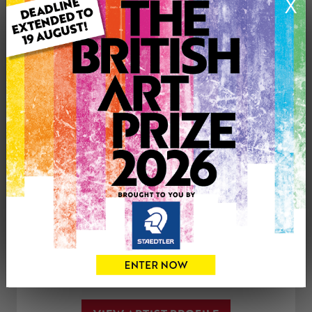
X
Medium: Drawing
Genre: Figurative
Artwork Size: 20cm (w) x 30cm (h)
Uploaded on: Monday 15th Jan, 2018
£75
CONTACT THE
0
ARTIST
Share
Tweet
Share