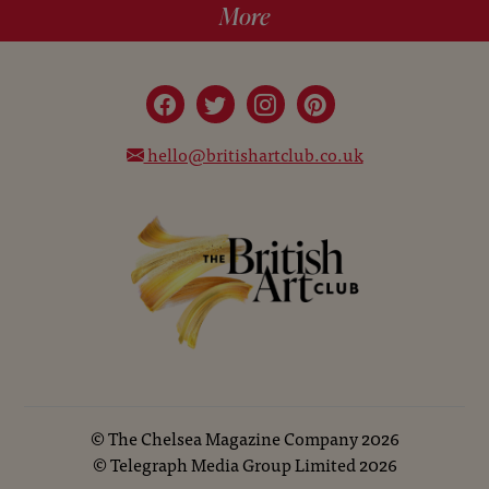
More
hello@britishartclub.co.uk
©
The Chelsea Magazine Company
2026
©
Telegraph Media Group Limited
2026