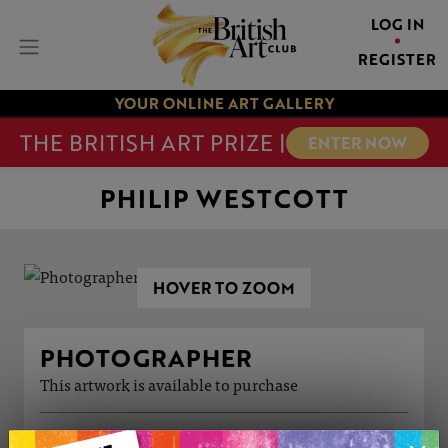
LOG IN
REGISTER
YOUR ONLINE ART GALLERY
THE BRITISH ART PRIZE |
ENTER NOW
PHILIP WESTCOTT
HOVER TO ZOOM
PHOTOGRAPHER
This artwork is available to purchase
ARTWORK INFORMATION