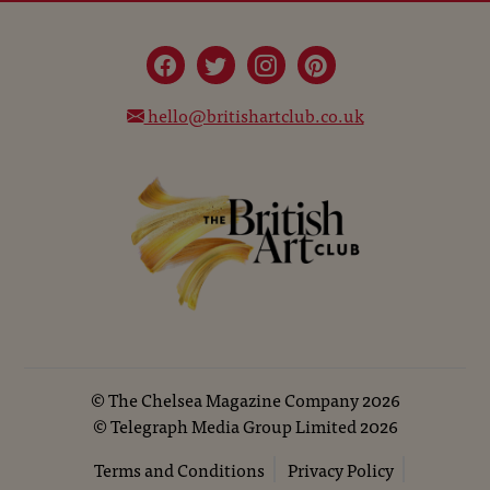
hello@britishartclub.co.uk
©
The Chelsea Magazine Company
2026
©
Telegraph Media Group Limited
2026
Terms and Conditions
Privacy Policy