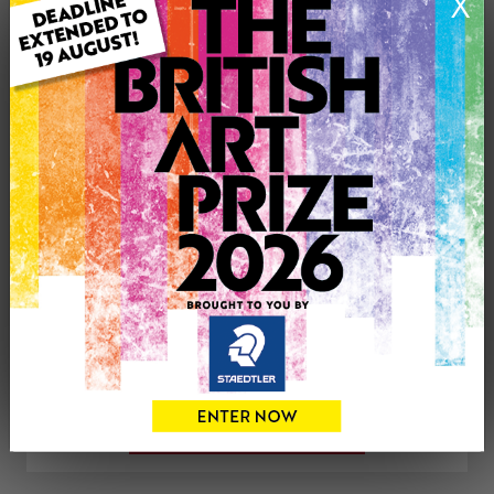
X
Artwork Size: 42cm (w) x 29.5cm (h)
Uploaded on: Wednesday 25th Jul, 2018
SOLD
See more artwork by Mick Sargent
CONTACT THE
0
ARTIST
Share
Tweet
Share
VIEW ARTIST PROFILE