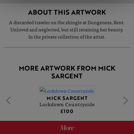
ABOUT THIS ARTWORK
A discarded trawler on the shingle at Dungeness, Kent.
Unloved and neglected, but still retaining her beauty.
In the private collection of the artist.
MORE ARTWORK FROM MICK
SARGENT
MICK SARGENT
Lockdown Countryside
£100
More