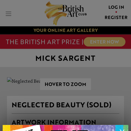
LOG IN
REGISTER
YOUR ONLINE ART GALLERY
THE BRITISH ART PRIZE |
ENTER NOW
MICK SARGENT
HOVER TO ZOOM
NEGLECTED BEAUTY (SOLD)
ARTWORK INFORMATION
Medium: Oil