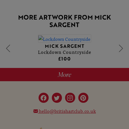
MORE ARTWORK FROM MICK
SARGENT
MICK SARGENT
Lockdown Countryside
£100
More
hello@britishartclub.co.uk