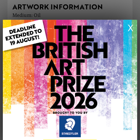
ARTWORK INFORMATION
Medium: Oil
Genre: Buildings & Architecture
X
Artwork Size: 21cm (w) x 29cm (h)
Uploaded on: Thursday 13th Apr, 2023
£125
CONTACT THE
0
ARTIST
Share
Tweet
Share