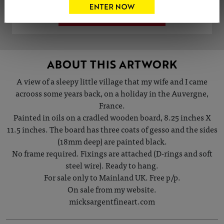
VIEW ARTIST PROFILE
ABOUT THIS ARTWORK
A view of a sleepy little village that my wife and I came
acrooss some years back, on a holiday in the Auvergne,
France.
Painted in oils on a cradled wooden board, 8.25 inches X
11.5 inches. The board has three coats of gesso and the sides
(18mm deep) are painted black.
No frame required. Fixings are attached (D-rings and soft
steel wire). Ready to hang.
For sale only to Mainland UK. Free p/p.
On sale from my website.
micksargentfineart.com