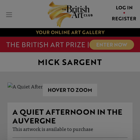
LOG IN
REGISTER
YOUR ONLINE ART GALLERY
THE BRITISH ART PRIZE |
ENTER NOW
MICK SARGENT
HOVER TO ZOOM
A QUIET AFTERNOON IN THE
AUVERGNE
This artwork is available to purchase