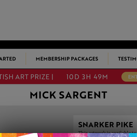
TARTED
MEMBERSHIP PACKAGES
TESTIM
TISH ART PRIZE |
10D 3H 49M
EN
MICK SARGENT
SNARKER PIKE
This artwork is available t