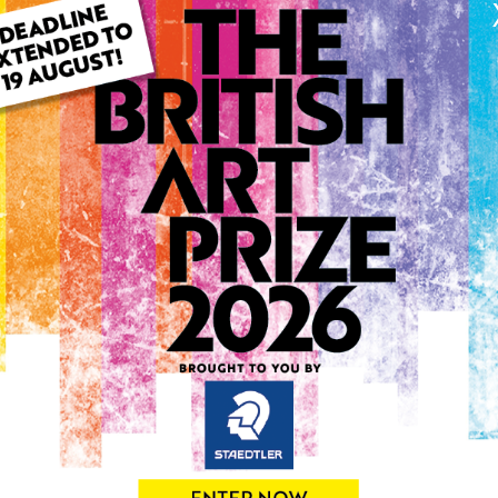
ARTWORK INFO
Type: Original
Medium: Pastels
Genre: Landscape
Artwork Size: 46cm (w) x 3
Uploaded on: Monday 14th
Palette:
0