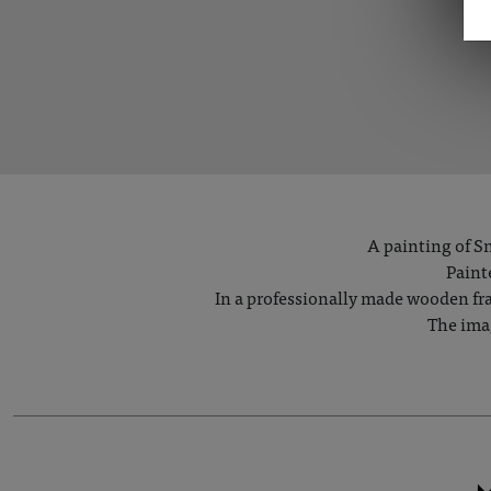
A painting of Sn
Paint
In a professionally made wooden fram
The imag