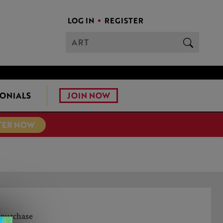
LOG IN
REGISTER
JOIN NOW
ONIALS
TER NOW
o purchase