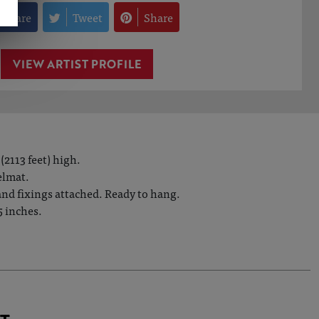
Share
Tweet
Share
VIEW ARTIST PROFILE
(2113 feet) high.
elmat.
 and fixings attached. Ready to hang.
5 inches.