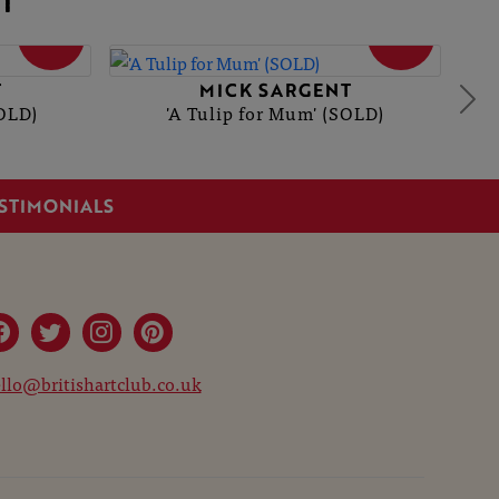
T
SOLD
SOLD
T
MICK SARGENT
OLD)
'A Tulip for Mum' (SOLD)
STIMONIALS
llo@britishartclub.co.uk