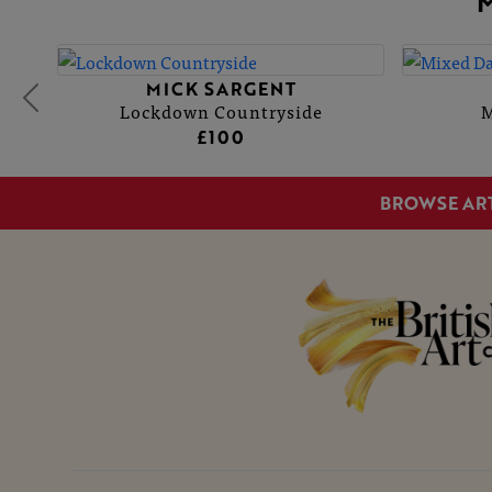
MICK SARGENT
Lockdown Countryside
M
£100
BROWSE AR