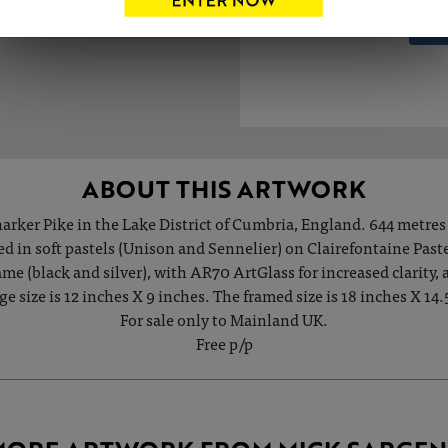
ABOUT THIS ARTWORK
arker Pike in the Lake District of Cumbria, England. 644 metres 
ed in soft pastels (Unison and Sennelier) on Clairefontaine Past
e (black and silver), with AR70 ArtGlass for increased clarity,
e size is 12 inches X 9 inches. The framed size is 18 inches X 14.
For sale only to Mainland UK.
Free p/p