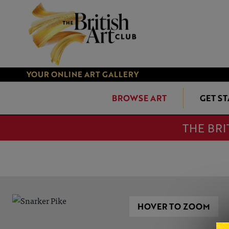
YOUR ONLINE ART GALLERY
BROWSE ART
GET S
THE BRI
HOVER TO ZOOM