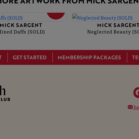
MORE ARTWORK FROM MICK SARGEN
SOLD
MICK SARGENT
MICK SARGEN
ixed Daffs (SOLD)
Neglected Beauty (S
T
GET STARTED
MEMBERSHIP PACKAGES
TE
he