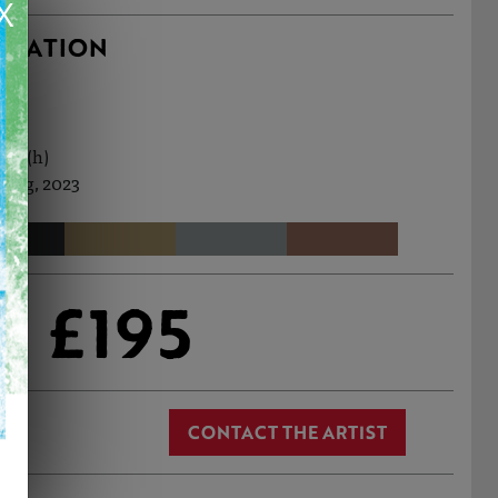
X
RMATION
7cm (h)
 Aug, 2023
£195
CONTACT THE ARTIST