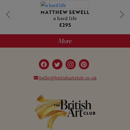
MATTHEW SEWELL
a hard life
£295
More
hello@britishartclub.co.uk