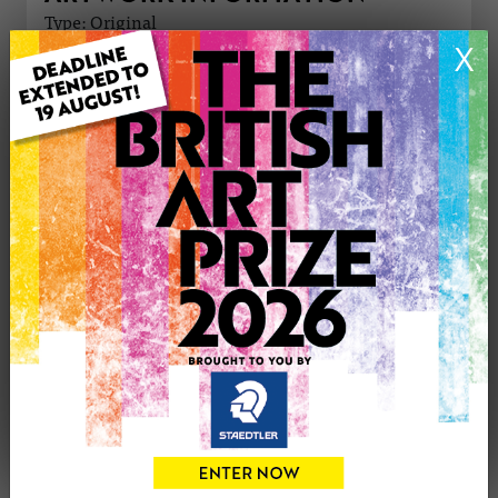
Type: Original
Medium: Oil
X
Genre: Modern
Artwork Size: 40cm (w) x 29cm (h)
Uploaded on: Tuesday 25th Feb, 2025
Palette:
£250
CONTACT THE
0
ARTIST