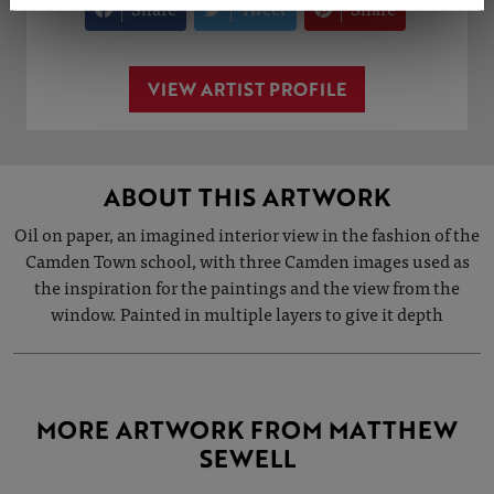
Share
Tweet
Share
VIEW ARTIST PROFILE
ABOUT THIS ARTWORK
Oil on paper, an imagined interior view in the fashion of the
Camden Town school, with three Camden images used as
the inspiration for the paintings and the view from the
window. Painted in multiple layers to give it depth
MORE ARTWORK FROM MATTHEW
SEWELL