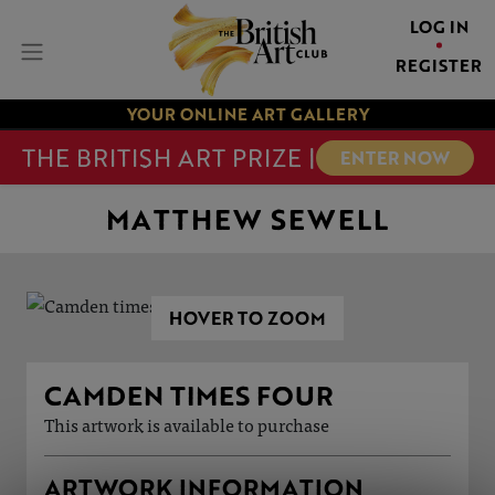
LOG IN
REGISTER
YOUR ONLINE ART GALLERY
THE BRITISH ART PRIZE |
ENTER NOW
MATTHEW SEWELL
HOVER TO ZOOM
CAMDEN TIMES FOUR
This artwork is available to purchase
ARTWORK INFORMATION