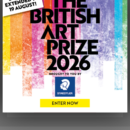
Uploaded on: Thursday 2nd Dec, 2021
SOLD
See more artwork by Matthew Sewell
CONTACT THE
0
ARTIST
Share
Tweet
Share
VIEW ARTIST PROFILE