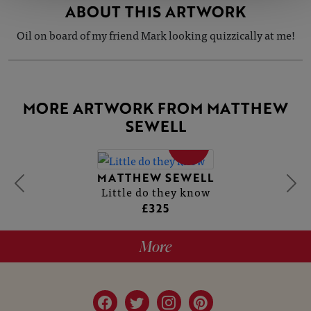
ABOUT THIS ARTWORK
Oil on board of my friend Mark looking quizzically at me!
MORE ARTWORK FROM MATTHEW
SEWELL
SOLD
MATTHEW SEWELL
Little do they know
£325
More