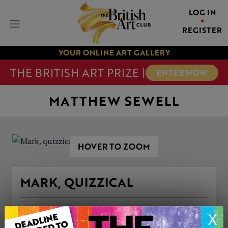
LOG IN
REGISTER
YOUR ONLINE ART GALLERY
THE BRITISH ART PRIZE |
ENTER NOW
MATTHEW SEWELL
HOVER TO ZOOM
MARK, QUIZZICAL
ARTWORK INFORMATION
X
Genre: Portraiture