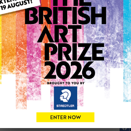
ARTWORK INFO
Type: Original
Medium: Oil
Genre: Portraiture
Artwork Size: 40cm (w) x 2
Uploaded on: Sunday 12th 
Palette:
SOLD
See more artwork by Matth
0