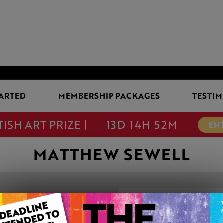
TARTED
MEMBERSHIP PACKAGES
TESTIM
TISH ART PRIZE |
13D 14H 52M
EN
MATTHEW SEWELL
LITTLE DO TH