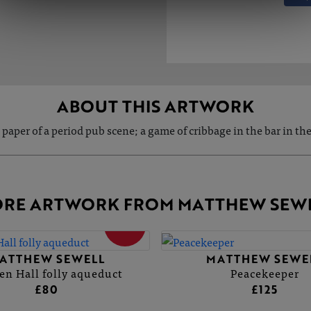
ABOUT THIS ARTWORK
 paper of a period pub scene; a game of cribbage in the bar in th
RE ARTWORK FROM MATTHEW SEW
SOLD
ATTHEW SEWELL
MATTHEW SEWE
n Hall folly aqueduct
Peacekeeper
£80
£125