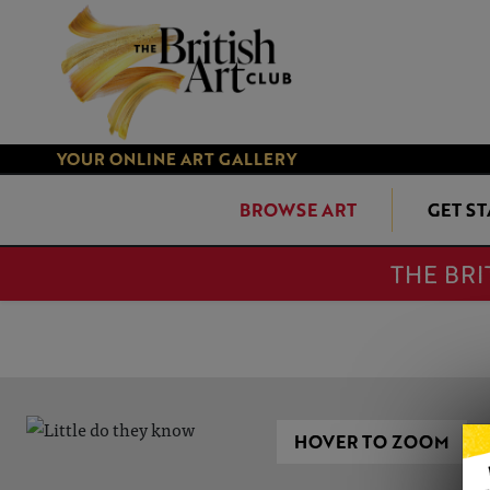
YOUR ONLINE ART GALLERY
BROWSE ART
GET S
THE BRI
HOVER TO ZOOM