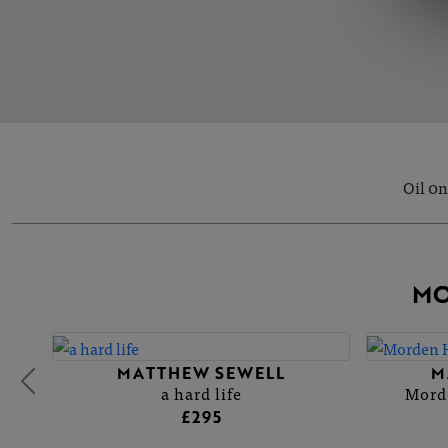
Oil 0n
MO
MATTHEW SEWELL
M
a hard life
Morde
£295