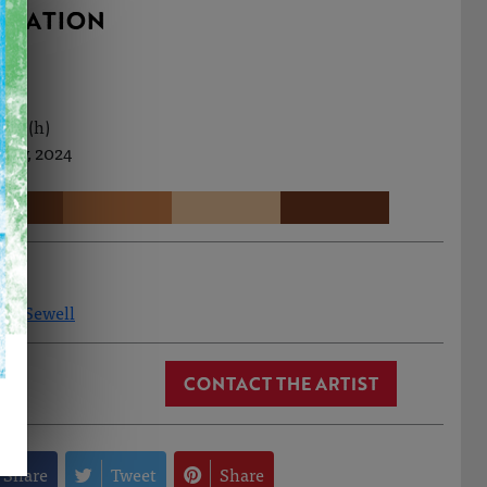
RMATION
9cm (h)
May, 2024
ew Sewell
CONTACT THE ARTIST
Share
Tweet
Share