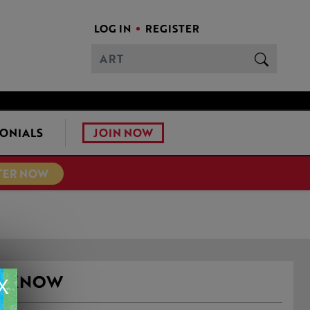
LOG IN
REGISTER
JOIN NOW
ONIALS
TER NOW
EY KNOW
X