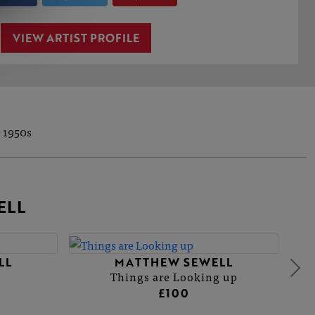
VIEW ARTIST PROFILE
e 1950s
ELL
LL
MATTHEW SEWELL
Things are Looking up
£100