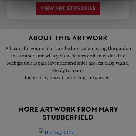
VIEW ARTIST PROFILE
ABOUT THIS ARTWORK
A beautiful young black and white cat enjoying the garden
in summertime with yellow daisies and lavender. The
background is pale lavender and sides are left crisp white.
Ready to hang.
Inspired by my cat exploring the garden.
MORE ARTWORK FROM MARY
STUBBERFIELD