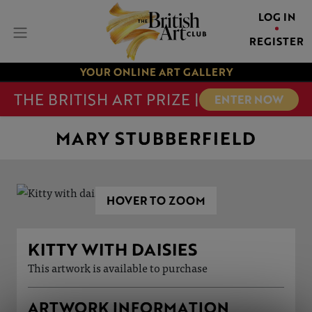
LOG IN
REGISTER
YOUR ONLINE ART GALLERY
THE BRITISH ART PRIZE |
ENTER NOW
MARY STUBBERFIELD
HOVER TO ZOOM
KITTY WITH DAISIES
This artwork is available to purchase
ARTWORK INFORMATION