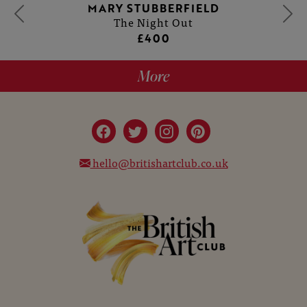
MARY STUBBERFIELD
The Night Out
£400
More
hello@britishartclub.co.uk