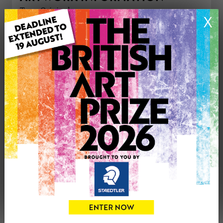
Type: Original
X
Medium: Acrylic
Genre: Animals
Artwork Size: 46cm (w) x 38cm (h)
Uploaded on: Friday 12th Oct, 2018
£475
CONTACT THE
0
ARTIST
Share
Tweet
Share