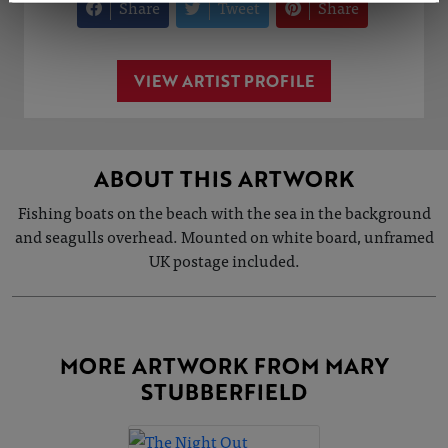
Share
Tweet
Share
VIEW ARTIST PROFILE
ABOUT THIS ARTWORK
Fishing boats on the beach with the sea in the background
and seagulls overhead. Mounted on white board, unframed
UK postage included.
MORE ARTWORK FROM MARY
STUBBERFIELD