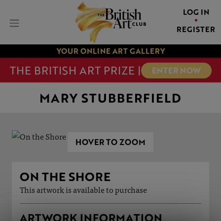
LOG IN
REGISTER
YOUR ONLINE ART GALLERY
THE BRITISH ART PRIZE |
ENTER NOW
MARY STUBBERFIELD
HOVER TO ZOOM
ON THE SHORE
This artwork is available to purchase
ARTWORK INFORMATION