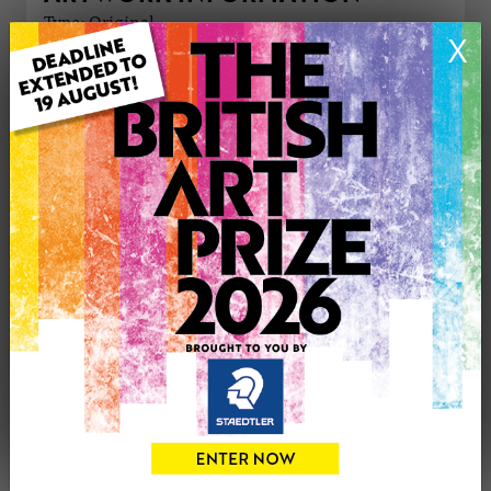
Type: Original
X
Medium: Watercolour
Genre: Landscape
Artwork Size: 45cm (w) x 30cm (h)
Uploaded on: Friday 30th Jan, 2015
Palette:
£400
CONTACT THE
0
ARTIST