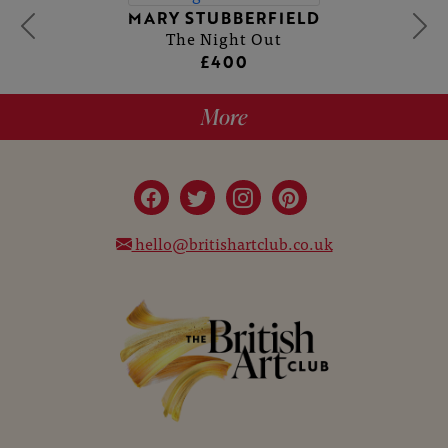
MARY STUBBERFIELD
The Night Out
£400
More
hello@britishartclub.co.uk