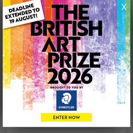
X
Type: Original
Medium: Acrylic
Genre: Animals
Artwork Size: 29cm (w) x 39cm (h)
Uploaded on: Friday 9th Mar, 2018
£350
CONTACT THE
0
ARTIST
Share
Tweet
Share