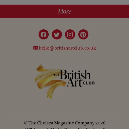
More
hello@britishartclub.co.uk
©
The Chelsea Magazine Company
2026