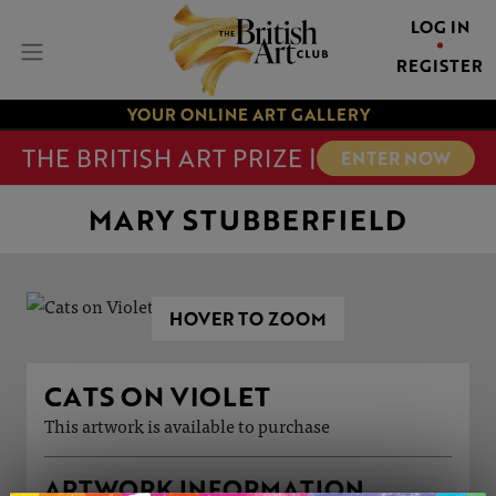
LOG IN
REGISTER
YOUR ONLINE ART GALLERY
THE BRITISH ART PRIZE |
ENTER NOW
MARY STUBBERFIELD
HOVER TO ZOOM
CATS ON VIOLET
This artwork is available to purchase
ARTWORK INFORMATION