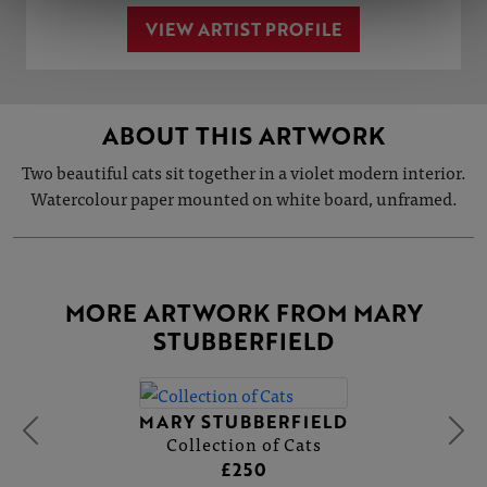
VIEW ARTIST PROFILE
ABOUT THIS ARTWORK
Two beautiful cats sit together in a violet modern interior.
Watercolour paper mounted on white board, unframed.
MORE ARTWORK FROM MARY
STUBBERFIELD
MARY STUBBERFIELD
Collection of Cats
£250