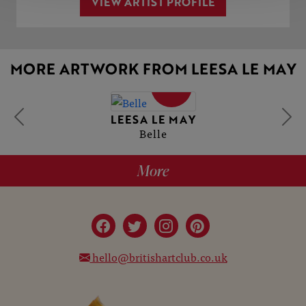
VIEW ARTIST PROFILE
MORE ARTWORK FROM LEESA LE MAY
SOLD
LEESA LE MAY
Belle
More
hello@britishartclub.co.uk