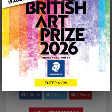
Medium: Drawing
Genre: Portraiture
Artwork Size: 20cm (w) x 20cm (h)
Uploaded on: Friday 26th Nov, 2021
£100
CONTACT THE
0
ARTIST
Share
Tweet
Share