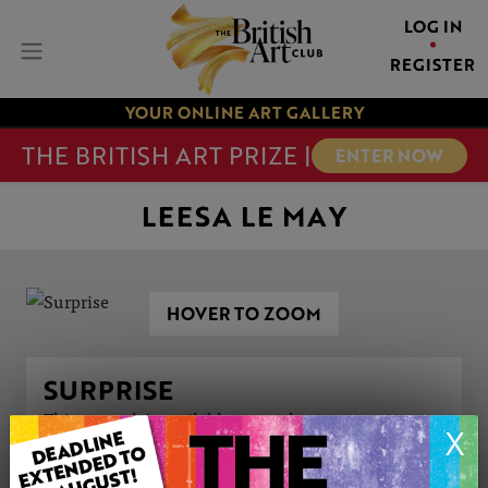
LOG IN
REGISTER
YOUR ONLINE ART GALLERY
THE BRITISH ART PRIZE |
ENTER NOW
LEESA LE MAY
HOVER TO ZOOM
SURPRISE
This artwork is available to purchase
X
ARTWORK INFORMATION