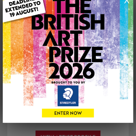
X
Medium: Acrylic
Genre: Floral
Artwork Size: 12cm (w) x 17cm (h)
Uploaded on: Tuesday 20th Jul, 2021
£100
CONTACT THE
0
ARTIST
Share
Tweet
Share