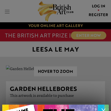
LOG IN
REGISTER
YOUR ONLINE ART GALLERY
THE BRITISH ART PRIZE |
ENTER NOW
LEESA LE MAY
HOVER TO ZOOM
GARDEN HELLEBORES
This artwork is available to purchase
ARTWORK INFORMATION