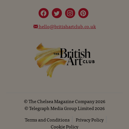
hello@britishartclub.co.uk
©
The Chelsea Magazine Company
2026
©
Telegraph Media Group Limited
2026
Terms and Conditions
Privacy Policy
Cookie Policy