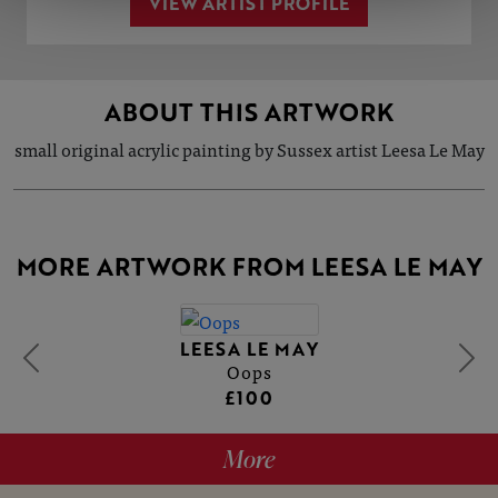
VIEW ARTIST PROFILE
ABOUT THIS ARTWORK
small original acrylic painting by Sussex artist Leesa Le May
MORE ARTWORK FROM LEESA LE MAY
LEESA LE MAY
Oops
£100
More