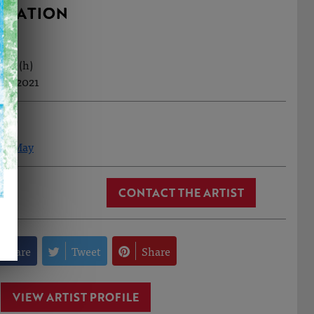
RMATION
0cm (h)
ov, 2021
 Le May
CONTACT THE ARTIST
Share
Tweet
Share
VIEW ARTIST PROFILE