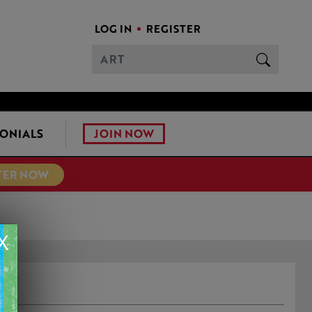
LOG IN
REGISTER
JOIN NOW
ONIALS
TER NOW
X