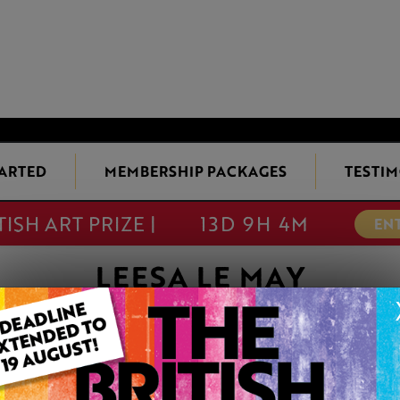
TARTED
MEMBERSHIP PACKAGES
TESTIM
TISH ART PRIZE |
13D 9H 4M
EN
LEESA LE MAY
BELLE