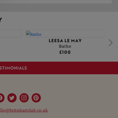
Y
LEESA LE MAY
Bathe
£100
STIMONIALS
llo@britishartclub.co.uk