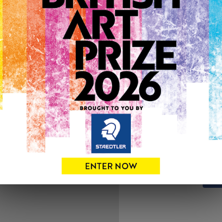
ARTWORK INFO
Medium: Mixed Media
Genre: Portraiture
Artwork Size: 50cm (w) x 5
Uploaded on: Friday 26th N
SOLD
See more artwork by Leesa
0