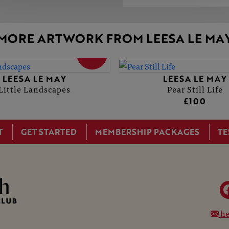
MORE ARTWORK FROM LEESA LE MA
SOLD
LEESA LE MAY
LEESA LE MAY
Little Landscapes
Pear Still Life
£100
T
GET STARTED
MEMBERSHIP PACKAGES
TE
he