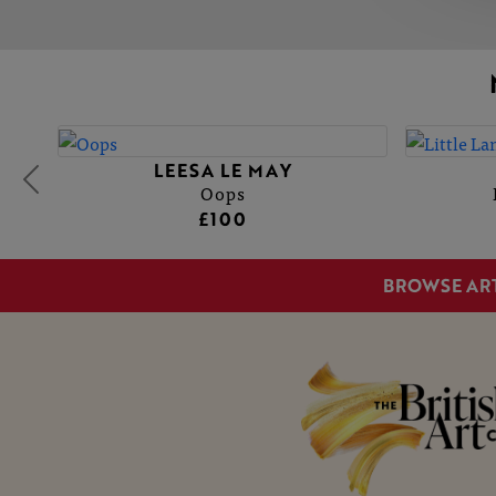
LEESA LE MAY
Oops
£100
BROWSE AR