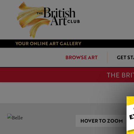
YOUR ONLINE ART GALLERY
BROWSE ART
GET S
THE BRI
HOVER TO ZOOM