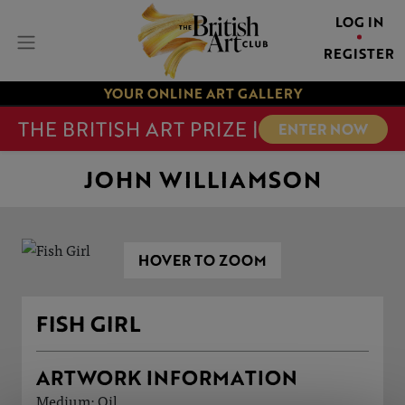
LOG IN
REGISTER
YOUR ONLINE ART GALLERY
THE BRITISH ART PRIZE |
ENTER NOW
JOHN WILLIAMSON
HOVER TO ZOOM
FISH GIRL
ARTWORK INFORMATION
Medium: Oil