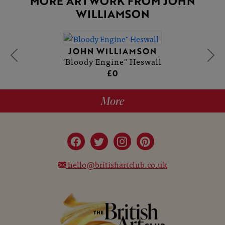
MORE ARTWORK FROM JOHN
WILLIAMSON
JOHN WILLIAMSON
'Bloody Engine" Heswall
£0
More
hello@britishartclub.co.uk