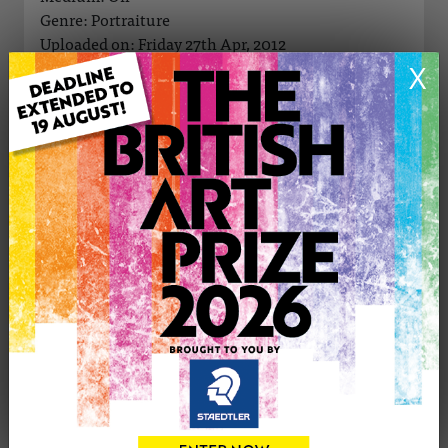
Genre: Portraiture
Uploaded on: Friday 27th Apr, 2012
Palette:
X
SOLD
See more artwork by john williamson
CONTACT THE
0
ARTIST
Share
Tweet
Share
VIEW ARTIST PROFILE