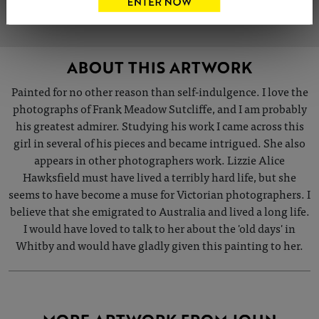
ABOUT THIS ARTWORK
Painted for no other reason than self-indulgence. I love the
photographs of Frank Meadow Sutcliffe, and I am probably
his greatest admirer. Studying his work I came across this
girl in several of his pieces and became intrigued. She also
appears in other photographers work. Lizzie Alice
Hawksfield must have lived a terribly hard life, but she
seems to have become a muse for Victorian photographers. I
believe that she emigrated to Australia and lived a long life.
I would have loved to talk to her about the 'old days' in
Whitby and would have gladly given this painting to her.