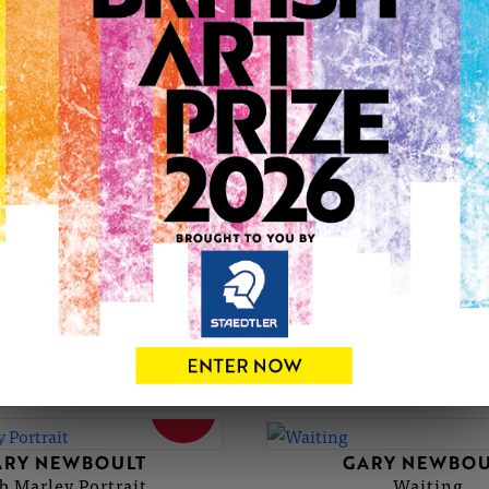
GARY'S PORTFOLIO
SOLD
ARY NEWBOULT
GARY NEWBOU
Canary Blue
Black Veined M
SOLD
ARY NEWBOULT
GARY NEWBOU
b Marley Portrait
Waiting