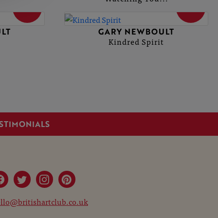
SOLD
SOLD
LT
GARY NEWBOULT
Kindred Spirit
STIMONIALS
llo@britishartclub.co.uk