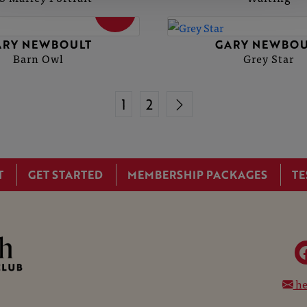
SOLD
ARY NEWBOULT
GARY NEWBOU
Barn Owl
Grey Star
1
2
T
GET STARTED
MEMBERSHIP PACKAGES
TE
he