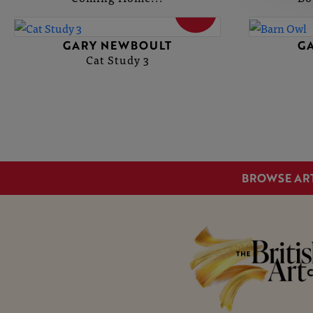
SOLD
GARY NEWBOULT
G
Cat Study 3
BROWSE AR