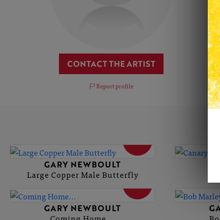
CONTACT THE ARTIST
Report profile
SOLD
GARY NEWBOULT
G
Large Copper Male Butterfly
SOLD
GARY NEWBOULT
G
Coming Home...
Bo