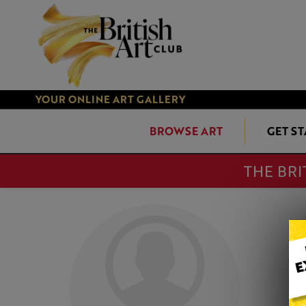
YOUR ONLINE ART GALLERY
BROWSE ART
GET S
THE BRI