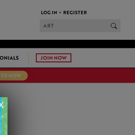
LOG IN
REGISTER
JOIN NOW
ONIALS
TER NOW
X