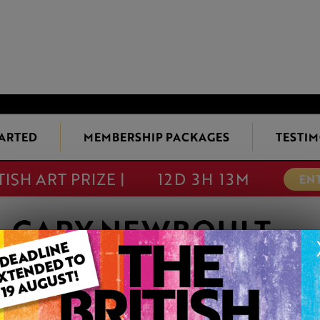
TARTED
MEMBERSHIP PACKAGES
TESTIM
TISH ART PRIZE |
12D 3H 13M
EN
GARY NEWBOULT
Member since Friday 11th Nov, 2016
Thank you for looking at my paintings.