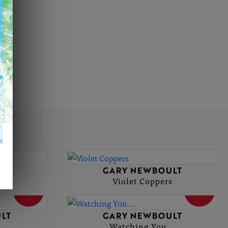
LT
GARY NEWBOULT
oth
Violet Coppers
SOLD
SOLD
LT
GARY NEWBOULT
Watching You...