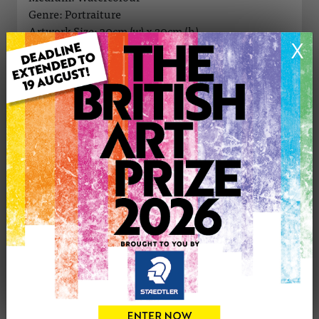
Genre: Portraiture
Artwork Size: 30cm (w) x 20cm (h)
X
Uploaded on: Monday 14th Aug, 2017
Palette:
SOLD
See more artwork by Gary Newboult
CONTACT THE
0
ARTIST
Share
Tweet
Share