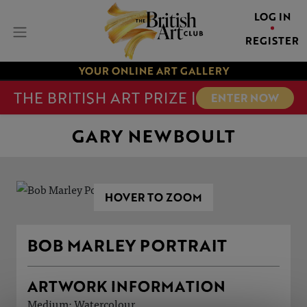
LOG IN
REGISTER
YOUR ONLINE ART GALLERY
THE BRITISH ART PRIZE |
ENTER NOW
GARY NEWBOULT
HOVER TO ZOOM
BOB MARLEY PORTRAIT
ARTWORK INFORMATION
Medium: Watercolour