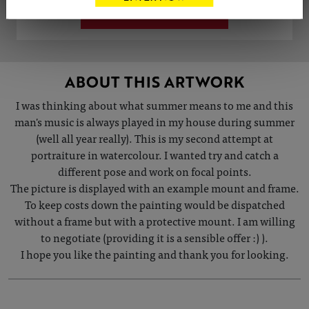
VIEW ARTIST PROFILE
ABOUT THIS ARTWORK
I was thinking about what summer means to me and this
man's music is always played in my house during summer
(well all year really). This is my second attempt at
portraiture in watercolour. I wanted try and catch a
different pose and work on focal points.
The picture is displayed with an example mount and frame.
To keep costs down the painting would be dispatched
without a frame but with a protective mount. I am willing
to negotiate (providing it is a sensible offer :) ).
I hope you like the painting and thank you for looking.