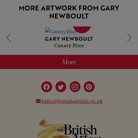
MORE ARTWORK FROM GARY
NEWBOULT
SOLD
GARY NEWBOULT
Canary Blue
More
hello@britishartclub.co.uk