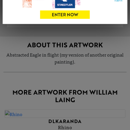
VIEW ARTIST PROFILE
ABOUT THIS ARTWORK
Abstracted Eagle in flight (my version of another original
painting).
MORE ARTWORK FROM WILLIAM
LAING
DLKARANDA
Rhino