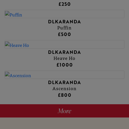
£250
DLKARANDA
Puffin
£500
DLKARANDA
Heave Ho
£1000
DLKARANDA
Ascension
£800
More