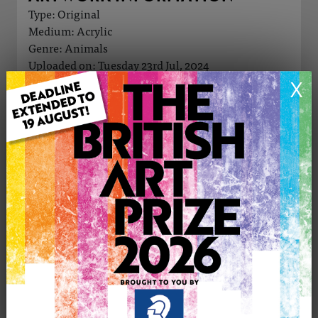
Type: Original
Medium: Acrylic
Genre: Animals
Uploaded on: Tuesday 23rd Jul, 2024
Palette:
X
£250
CONTACT THE
0
ARTIST
Share
Tweet
Share