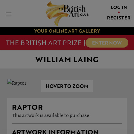
LOG IN
REGISTER
YOUR ONLINE ART GALLERY
THE BRITISH ART PRIZE |
ENTER NOW
WILLIAM LAING
HOVER TO ZOOM
RAPTOR
This artwork is available to purchase
ARTWORK INFORMATION