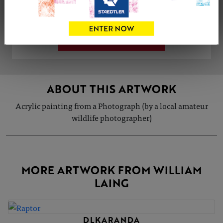
Share
Tweet
Share
VIEW ARTIST PROFILE
ABOUT THIS ARTWORK
Acrylic painting from a Photograph (by a local amateur
wildlife photographer)
MORE ARTWORK FROM WILLIAM
LAING
DLKARANDA