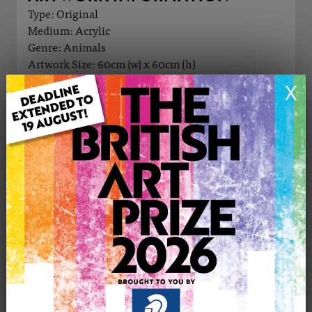
Type: Original
Medium: Acrylic
Genre: Animals
Artwork Size: 60cm (w) x 60cm (h)
Uploaded on: Tuesday 16th Jul, 2024
X
Palette:
£500
CONTACT THE
0
ARTIST