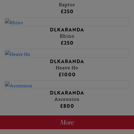
Raptor
£250
DLKARANDA
Rhino
£250
DLKARANDA
Heave Ho
£1000
DLKARANDA
Ascension
£800
More