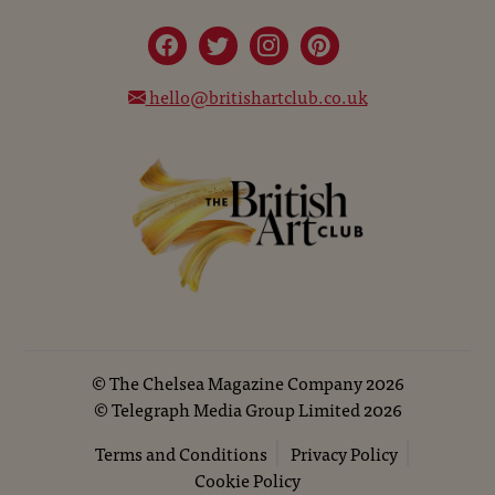
hello@britishartclub.co.uk
©
The Chelsea Magazine Company
2026
©
Telegraph Media Group Limited
2026
Terms and Conditions
Privacy Policy
Cookie Policy