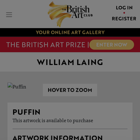
LOG IN
REGISTER
YOUR ONLINE ART GALLERY
THE BRITISH ART PRIZE |
ENTER NOW
WILLIAM LAING
HOVER TO ZOOM
PUFFIN
This artwork is available to purchase
ARTWORK INFORMATION