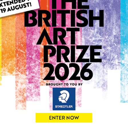
ARTWORK INFO
Type: Original
Medium: Acrylic
Genre: Abstract
Artwork Size: 70cm (w) x 7
Uploaded on: Saturday 13th
Palette:
0