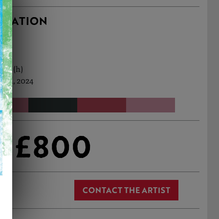
RMATION
0cm (h)
 Jul, 2024
£800
CONTACT THE ARTIST