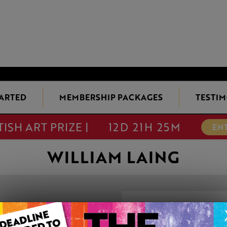
TARTED
MEMBERSHIP PACKAGES
TESTIM
TISH ART PRIZE |
12D 21H 25M
EN
WILLIAM LAING
ASCENSION
This artwork is available t