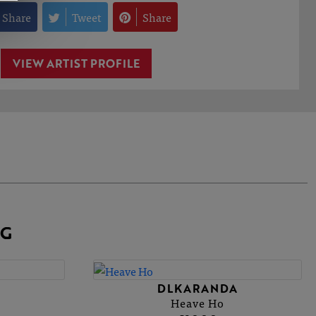
Share
Tweet
Share
VIEW ARTIST PROFILE
NG
A
DLKARANDA
Heave Ho