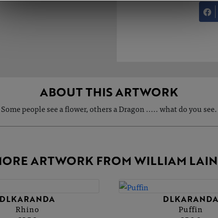
ABOUT THIS ARTWORK
Some people see a flower, others a Dragon ..... what do you see.
ORE ARTWORK FROM WILLIAM LAI
DLKARANDA
DLKARAND
Rhino
Puffin