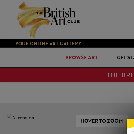
YOUR ONLINE ART GALLERY
BROWSE ART
GET S
THE BRI
HOVER TO ZOOM