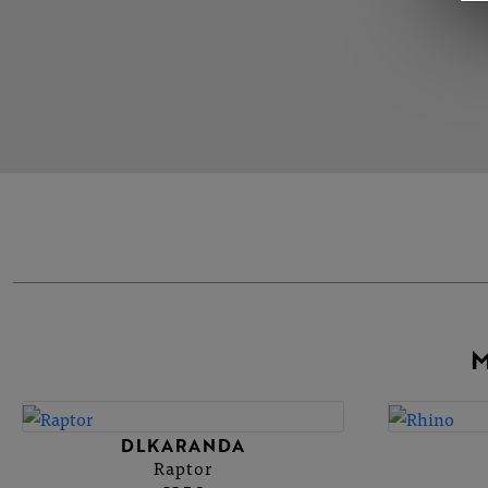
M
DLKARANDA
Raptor