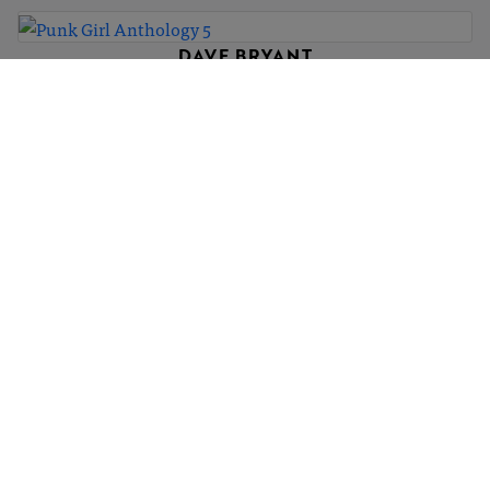
DAVE BRYANT
Punk Girl Anthology 5
£300
DAVE BRYANT
Punk Girl Anthology 56
£300
DAVE BRYANT
Punk Girl Anthology 4
£300
1
4
5
…