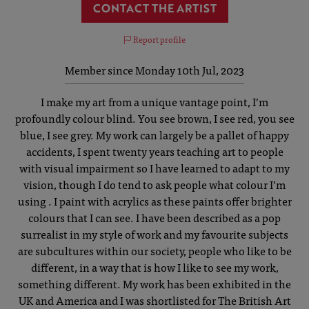
CONTACT THE ARTIST
Report profile
Member since Monday 10th Jul, 2023
I make my art from a unique vantage point, I’m
profoundly colour blind. You see brown, I see red, you see
blue, I see grey. My work can largely be a pallet of happy
accidents, I spent twenty years teaching art to people
with visual impairment so I have learned to adapt to my
vision, though I do tend to ask people what colour I’m
using . I paint with acrylics as these paints offer brighter
colours that I can see. I have been described as a pop
surrealist in my style of work and my favourite subjects
are subcultures within our society, people who like to be
different, in a way that is how I like to see my work,
something different. My work has been exhibited in the
UK and America and I was shortlisted for The British Art