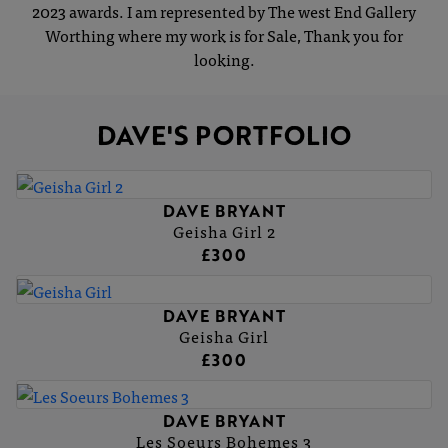
2023 awards. I am represented by The west End Gallery
Worthing where my work is for Sale, Thank you for
looking.
DAVE'S PORTFOLIO
DAVE BRYANT
Geisha Girl 2
£300
DAVE BRYANT
Geisha Girl
£300
DAVE BRYANT
Les Soeurs Bohemes 3