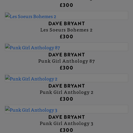
£300
DAVE BRYANT
Les Soeurs Bohemes 2
£300
DAVE BRYANT
Punk Girl Anthology 87
£300
DAVE BRYANT
Punk Girl Anthology 2
£300
DAVE BRYANT
Punk Girl Anthology 3
£300