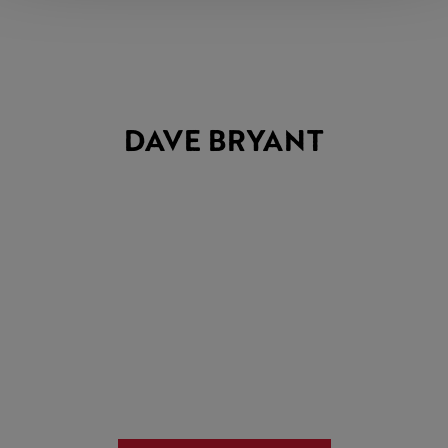
DAVE BRYANT