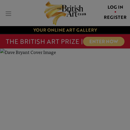
LOG IN
REGISTER
YOUR ONLINE ART GALLERY
THE BRITISH ART PRIZE |
ENTER NOW