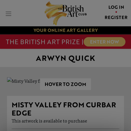
LOG IN
REGISTER
YOUR ONLINE ART GALLERY
THE BRITISH ART PRIZE |
ENTER NOW
ARWYN QUICK
HOVER TO ZOOM
MISTY VALLEY FROM CURBAR
EDGE
This artwork is available to purchase