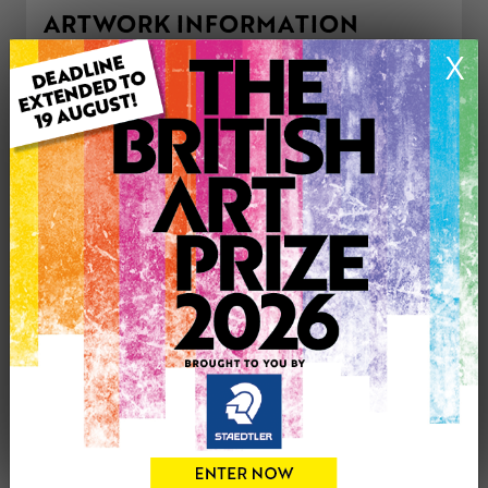
ARTWORK INFORMATION
Type: Original
X
Medium: Acrylic
Genre: Landscape
Artwork Size: 40cm (w) x 50cm (h)
Uploaded on: Friday 23rd Feb, 2024
Palette:
£398
CONTACT THE
0
ARTIST