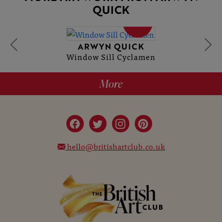
QUICK
SOLD
ARWYN QUICK
Window Sill Cyclamen
More
hello@britishartclub.co.uk