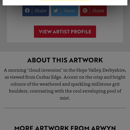
Share
Tweet
Share
VIEW ARTIST PROFILE
ABOUT THIS ARTWORK
A morning "cloud inversion" in the Hope Valley, Derbyshire,
as viewed from Curbar Edge. Accent on the crisp and bright
colours of the weathered and sparkling millstone grit
boulders; contrasting with the cool enveloping pool of
mist.
MORE ARTWORK FROM ARWYN