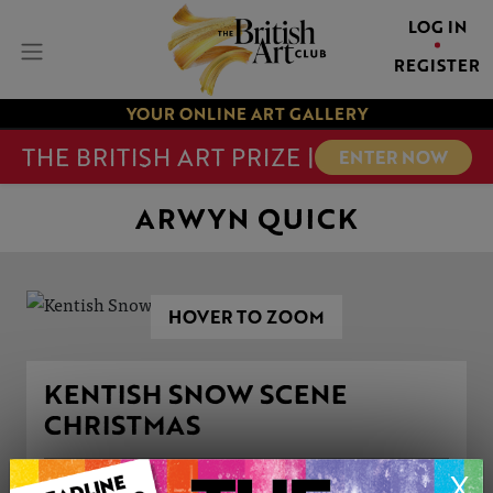
LOG IN
REGISTER
YOUR ONLINE ART GALLERY
THE BRITISH ART PRIZE |
ENTER NOW
ARWYN QUICK
HOVER TO ZOOM
KENTISH SNOW SCENE
CHRISTMAS
X
ARTWORK INFORMATION