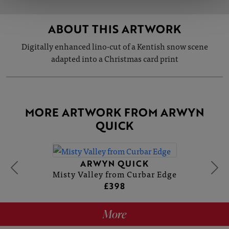
ABOUT THIS ARTWORK
Digitally enhanced lino-cut of a Kentish snow scene
adapted into a Christmas card print
MORE ARTWORK FROM ARWYN
QUICK
ARWYN QUICK
Misty Valley from Curbar Edge
£398
More