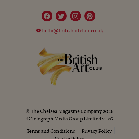
hello@britishartclub.co.uk
©
The Chelsea Magazine Company
2026
©
Telegraph Media Group Limited
2026
Terms and Conditions
Privacy Policy
Cookie Policy