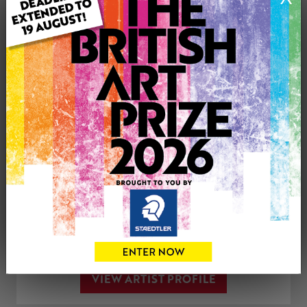
Medium: Mixed Media
Genre: Landscape
Artwork Size: 29.7cm (w) x 21cm (h)
Uploaded on: Friday 9th Dec, 2022
See more artwork by Arwyn Quick
CONTACT THE
0
ARTIST
Share
Tweet
Share
VIEW ARTIST PROFILE