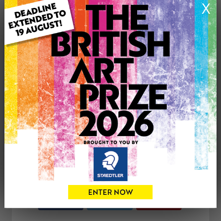
X
ARTWORK INFORMATION
Medium: Acrylic
Genre: Landscape
Artwork Size: 30cm (w) x 40cm (h)
Uploaded on: Thursday 31st Mar, 2022
£390
CONTACT THE
0
ARTIST
Share
Tweet
Share