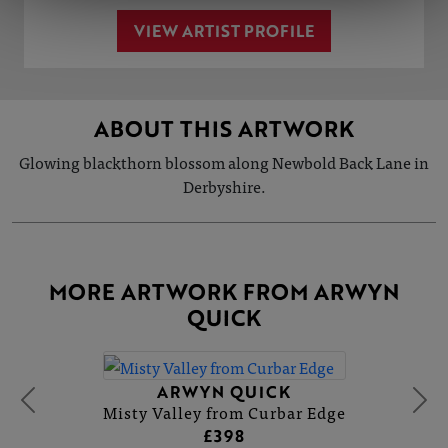
VIEW ARTIST PROFILE
ABOUT THIS ARTWORK
Glowing blackthorn blossom along Newbold Back Lane in
Derbyshire.
MORE ARTWORK FROM ARWYN
QUICK
ARWYN QUICK
Misty Valley from Curbar Edge
£398