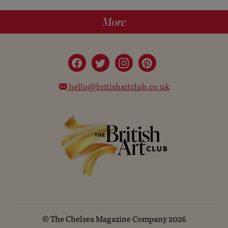
More
hello@britishartclub.co.uk
©
The Chelsea Magazine Company
2026