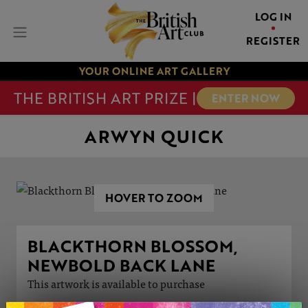
LOG IN
REGISTER
YOUR ONLINE ART GALLERY
THE BRITISH ART PRIZE |
ENTER NOW
ARWYN QUICK
HOVER TO ZOOM
BLACKTHORN BLOSSOM,
NEWBOLD BACK LANE
This artwork is available to purchase