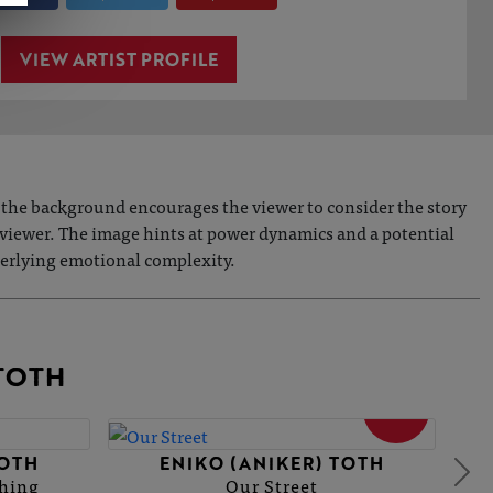
VIEW ARTIST PROFILE
d the background encourages the viewer to consider the story
viewer. The image hints at power dynamics and a potential
nderlying emotional complexity.
TOTH
SOLD
TOTH
ENIKO (ANIKER) TOTH
thing
Our Street