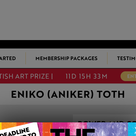
TARTED
MEMBERSHIP PACKAGES
TESTIM
TISH ART PRIZE |
11D 15H 33M
EN
ENIKO (ANIKER) TOTH
POWER AND C