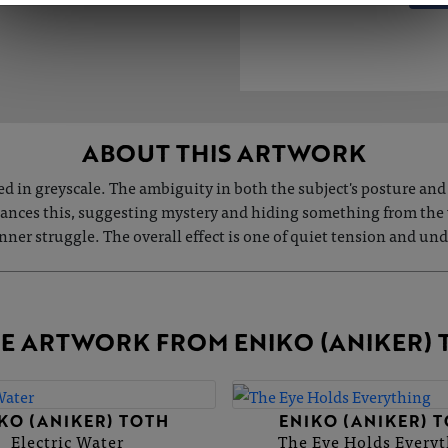
ABOUT THIS ARTWORK
ted in greyscale. The ambiguity in both the subject's posture an
hances this, suggesting mystery and hiding something from the 
 inner struggle. The overall effect is one of quiet tension and u
E ARTWORK FROM ENIKO (ANIKER) 
KO (ANIKER) TOTH
ENIKO (ANIKER) 
Electric Water
The Eye Holds Every