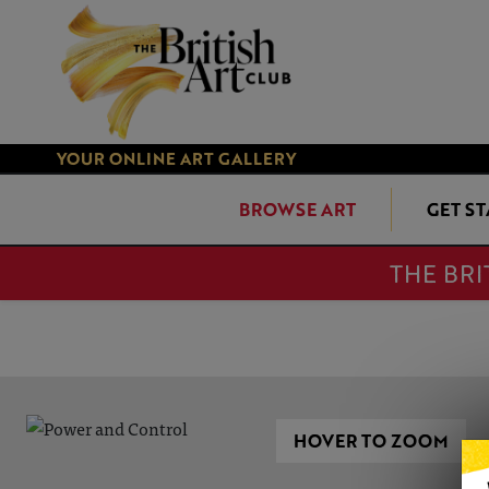
YOUR ONLINE ART GALLERY
BROWSE ART
GET S
THE BRI
HOVER TO ZOOM