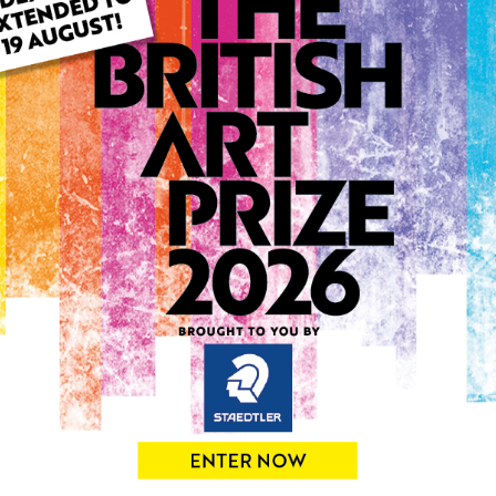
ARTWORK INFO
Type: Original
Medium: Oil
Genre: Figurative
Artwork Size: 30cm (w) x 4
Uploaded on: Friday 3rd Oc
Palette:
SOLD
See more artwork by Eniko 
0