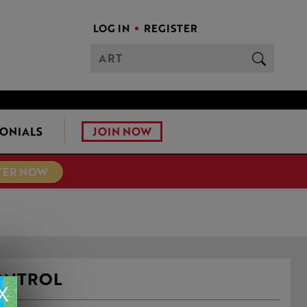
LOG IN
REGISTER
JOIN NOW
ONIALS
TER NOW
ONTROL
X