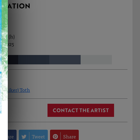
RMATION
0cm (h)
t, 2025
(Aniker) Toth
CONTACT THE ARTIST
Share
Tweet
Share