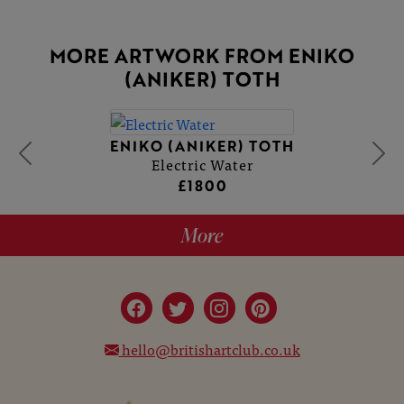
MORE ARTWORK FROM ENIKO
(ANIKER) TOTH
ENIKO (ANIKER) TOTH
Electric Water
£1800
More
hello@britishartclub.co.uk