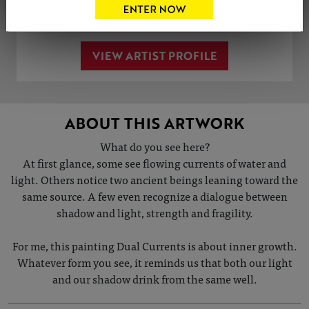
Share
Tweet
Share
VIEW ARTIST PROFILE
ABOUT THIS ARTWORK
What do you see here?
At first glance, some see flowing currents of water and
light. Others notice two ancient beings leaning toward the
same source. A few even recognize a dialogue between
shadow and light, strength and fragility.
For me, this painting Dual Currents is about inner growth.
Whatever form you see, it reminds us that both our light
and our shadow drink from the same well.