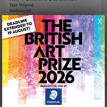
Type: Original
Medium: Oil
Genre: Abstract
X
Artwork Size: 50cm (w) x 40cm (h)
Uploaded on: Sunday 31st Aug, 2025
Palette:
£1100
CONTACT THE
0
ARTIST