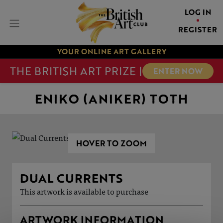
LOG IN
REGISTER
YOUR ONLINE ART GALLERY
THE BRITISH ART PRIZE |
ENTER NOW
ENIKO (ANIKER) TOTH
HOVER TO ZOOM
DUAL CURRENTS
This artwork is available to purchase
ARTWORK INFORMATION