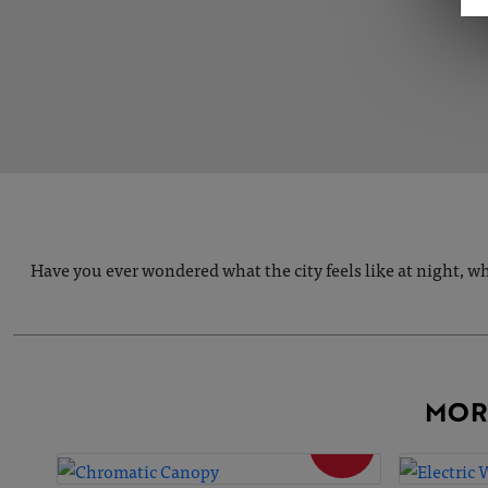
Have you ever wondered what the city feels like at night, w
MOR
SOLD