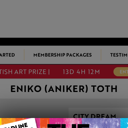
TARTED
MEMBERSHIP PACKAGES
TESTIM
TISH ART PRIZE |
13D 4H 12M
EN
ENIKO (ANIKER) TOTH
CITY DREAM
This artwork is available t