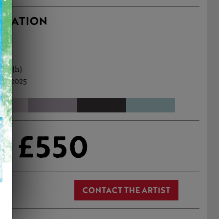
RMATION
2cm (h)
ul, 2025
£550
CONTACT THE ARTIST