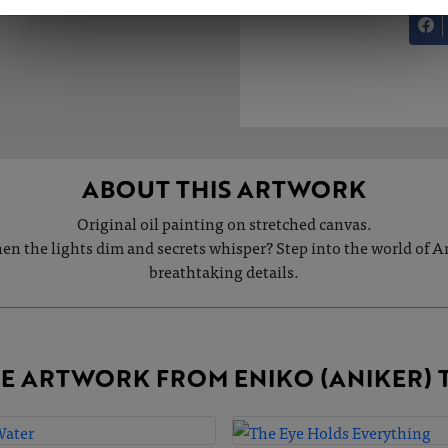
ABOUT THIS ARTWORK
Original oil painting on stretched canvas.
hen the lights dim and secrets whisper? Step into the world of
breathtaking details.
E ARTWORK FROM ENIKO (ANIKER) 