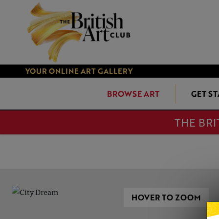
YOUR ONLINE ART GALLERY
BROWSE ART
GET S
THE BRI
HOVER TO ZOOM