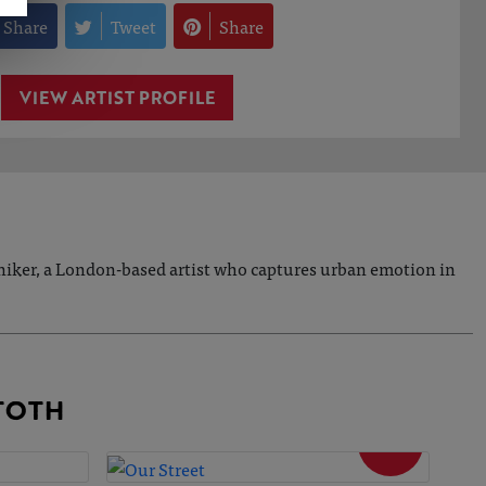
Share
Tweet
Share
VIEW ARTIST PROFILE
 Aniker, a London-based artist who captures urban emotion in
TOTH
SOLD