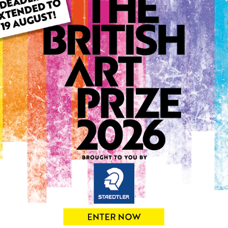
ARTWORK INFO
Type: Original
Medium: Oil
Genre: Abstract
Artwork Size: 30cm (w) x 4
Uploaded on: Monday 7th J
Palette:
0