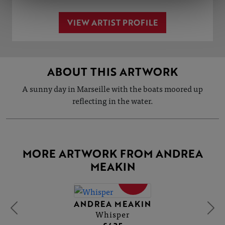
VIEW ARTIST PROFILE
ABOUT THIS ARTWORK
A sunny day in Marseille with the boats moored up
reflecting in the water.
MORE ARTWORK FROM ANDREA
MEAKIN
SOLD
ANDREA MEAKIN
Whisper