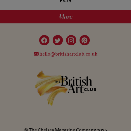
£425
More
hello@britishartclub.co.uk
©
The Chelsea Magazine Company
2026