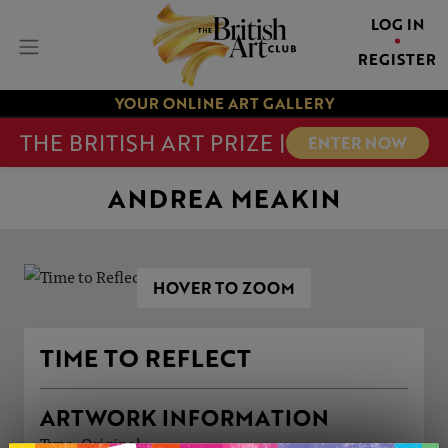
LOG IN
REGISTER
YOUR ONLINE ART GALLERY
THE BRITISH ART PRIZE |
ENTER NOW
ANDREA MEAKIN
HOVER TO ZOOM
TIME TO REFLECT
ARTWORK INFORMATION
Type: Original