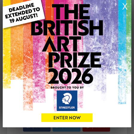
X
Medium: Oil
Genre: Landscape
Artwork Size: 50cm (w) x 70cm (h)
Uploaded on: Thursday 15th Feb, 2024
Palette:
SOLD
See more artwork by Andrea Meakin
CONTACT THE
0
ARTIST
Share
Tweet
Share