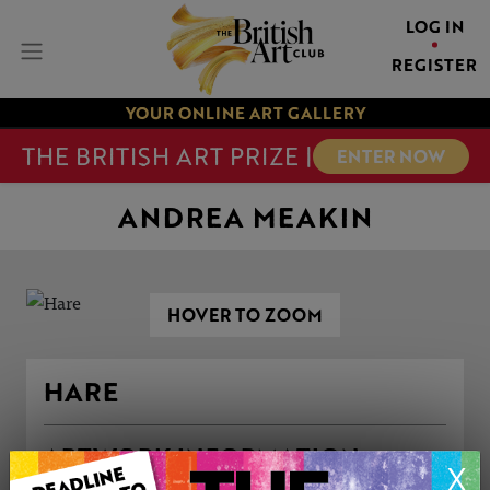
LOG IN
REGISTER
YOUR ONLINE ART GALLERY
THE BRITISH ART PRIZE |
ENTER NOW
ANDREA MEAKIN
HOVER TO ZOOM
HARE
ARTWORK INFORMATION
X
Medium: Oil