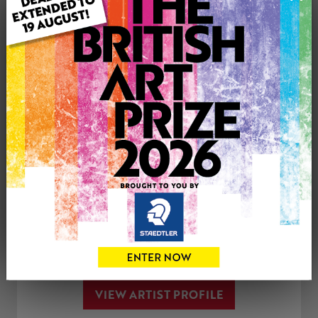
Genre: Animals
Artwork Size: 30cm (w) x 30cm (h)
Uploaded on: Tuesday 21st Feb, 2023
SOLD
See more artwork by Andrea Meakin
CONTACT THE
0
ARTIST
Share
Tweet
Share
VIEW ARTIST PROFILE