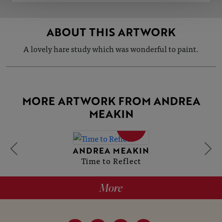
ABOUT THIS ARTWORK
A lovely hare study which was wonderful to paint.
MORE ARTWORK FROM ANDREA
MEAKIN
SOLD
ANDREA MEAKIN
Time to Reflect
More