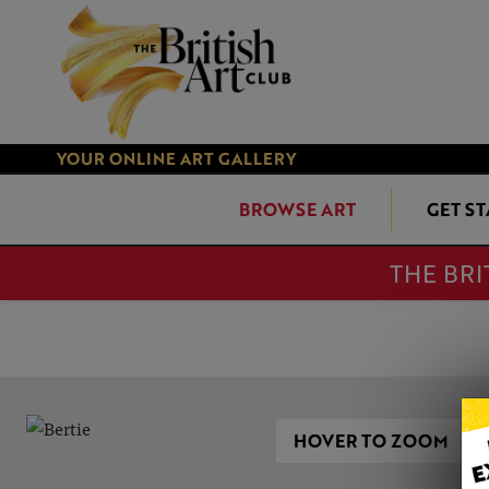
YOUR ONLINE ART GALLERY
BROWSE ART
GET S
THE BRI
HOVER TO ZOOM