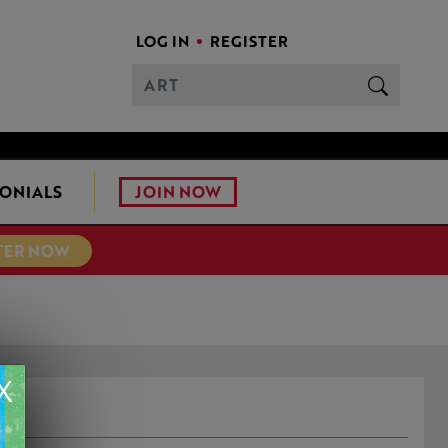
LOG IN
REGISTER
JOIN NOW
ONIALS
TER NOW
X