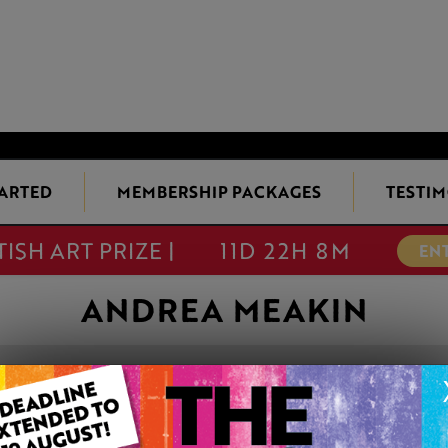
TARTED
MEMBERSHIP PACKAGES
TESTIM
TISH ART PRIZE |
11D 22H 8M
EN
ANDREA MEAKIN
BERTIE