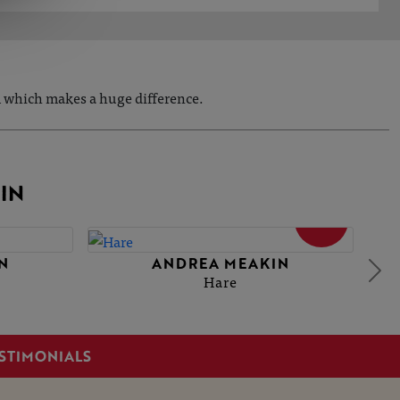
om which makes a huge difference.
IN
SOLD
N
ANDREA MEAKIN
Hare
STIMONIALS