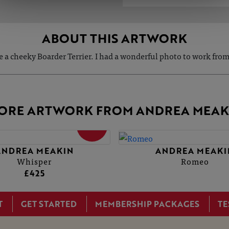
ABOUT THIS ARTWORK
e a cheeky Boarder Terrier. I had a wonderful photo to work fr
ORE ARTWORK FROM ANDREA MEAK
SOLD
ANDREA MEAKIN
ANDREA MEAKI
Whisper
Romeo
£425
T
GET STARTED
MEMBERSHIP PACKAGES
TE