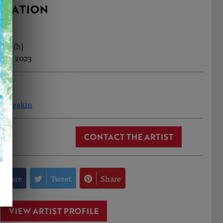
RMATION
0cm (h)
Feb, 2023
ea Meakin
CONTACT THE ARTIST
Share
Tweet
Share
VIEW ARTIST PROFILE