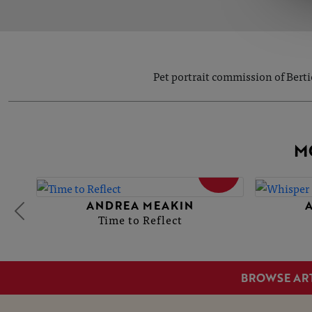
Pet portrait commission of Berti
M
SOLD
ANDREA MEAKIN
Time to Reflect
BROWSE AR