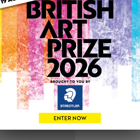
ARTWORK INFO
Medium: Oil
Genre: Animals
Artwork Size: 30cm (w) x 4
Uploaded on: Tuesday 21st 
SOLD
See more artwork by Andr
1