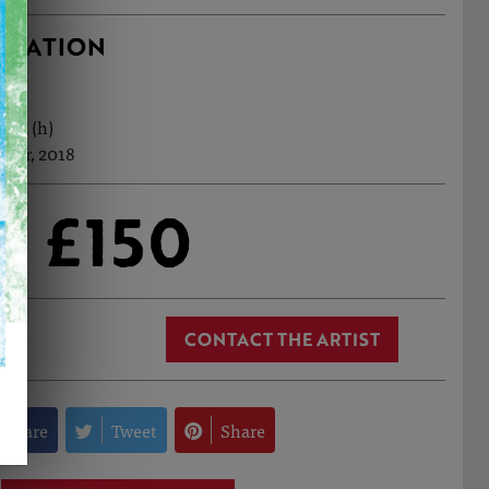
RMATION
0cm (h)
 Apr, 2018
£150
CONTACT THE ARTIST
Share
Tweet
Share