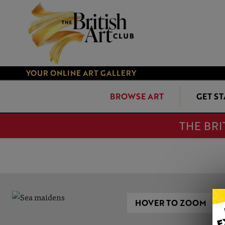
YOUR ONLINE ART GALLERY
BROWSE ART
GET S
THE BRI
HOVER TO ZOOM