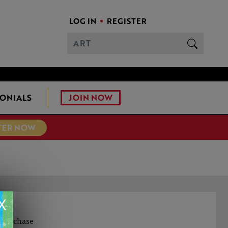
LOG IN
REGISTER
JOIN NOW
ONIALS
TER NOW
X
o purchase