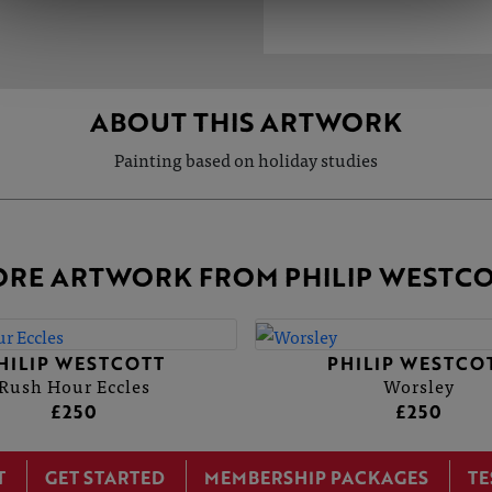
ABOUT THIS ARTWORK
Painting based on holiday studies
RE ARTWORK FROM PHILIP WESTC
HILIP WESTCOTT
PHILIP WESTCO
Rush Hour Eccles
Worsley
£250
£250
T
GET STARTED
MEMBERSHIP PACKAGES
TE