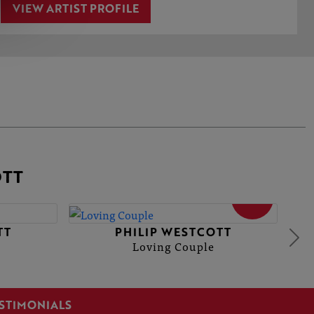
VIEW ARTIST PROFILE
OTT
SOLD
TT
PHILIP WESTCOTT
Loving Couple
STIMONIALS