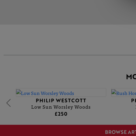
MO
PHILIP WESTCOTT
P
Low Sun Worsley Woods
£250
BROWSE AR