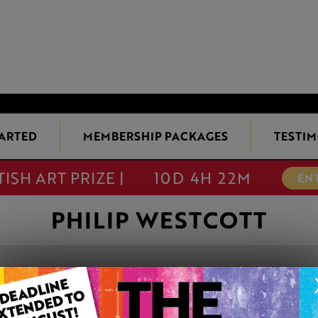
TARTED
MEMBERSHIP PACKAGES
TESTIM
TISH ART PRIZE |
10D 4H 22M
EN
PHILIP WESTCOTT
SEA MAIDENS
This artwork is available t