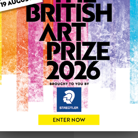
ARTWORK INFO
Medium: Oil
Genre: Figurative
Artwork Size: 60cm (w) x 6
Uploaded on: Tuesday 24th
0