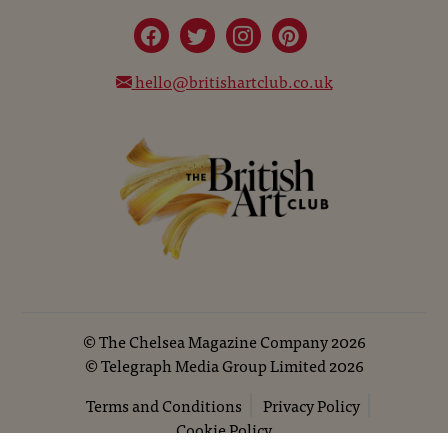
hello@britishartclub.co.uk
©
The Chelsea Magazine Company
2026
©
Telegraph Media Group Limited
2026
Terms and Conditions
Privacy Policy
Cookie Policy