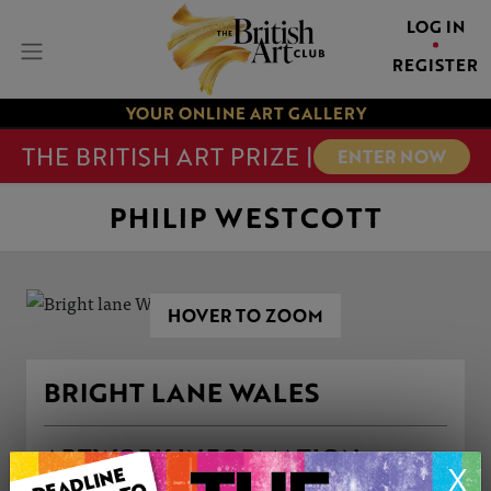
LOG IN
REGISTER
YOUR ONLINE ART GALLERY
THE BRITISH ART PRIZE |
ENTER NOW
PHILIP WESTCOTT
HOVER TO ZOOM
BRIGHT LANE WALES
ARTWORK INFORMATION
X
Medium: Oil