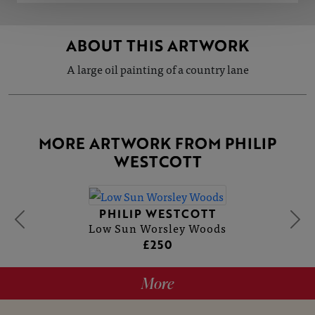
ABOUT THIS ARTWORK
A large oil painting of a country lane
MORE ARTWORK FROM PHILIP
WESTCOTT
PHILIP WESTCOTT
Low Sun Worsley Woods
£250
More