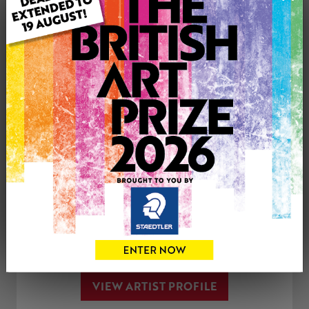
Genre: Landscape
Artwork Size: 120cm (w) x 180cm (h)
Uploaded on: Friday 17th Jun, 2022
SOLD
See more artwork by Philip Westcott
CONTACT THE
0
ARTIST
Share
Tweet
Share
VIEW ARTIST PROFILE