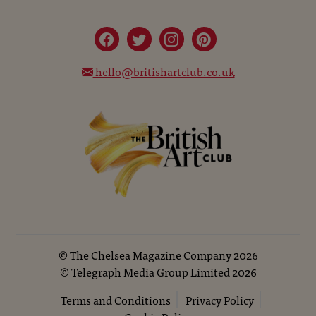
hello@britishartclub.co.uk
©
The Chelsea Magazine Company
2026
©
Telegraph Media Group Limited
2026
Terms and Conditions
Privacy Policy