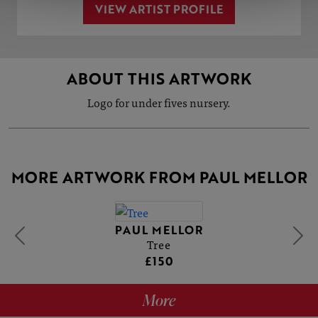
VIEW ARTIST PROFILE
ABOUT THIS ARTWORK
Logo for under fives nursery.
MORE ARTWORK FROM PAUL MELLOR
PAUL MELLOR
Tree
£150
More