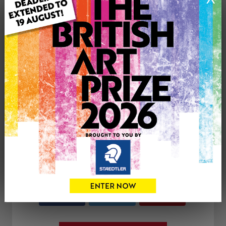
Type: Print
Medium: Print
Artwork Size: 7cm (w) x 7cm (h)
Uploaded on: Saturday 4th Oct, 2025
Palette:
See more artwork by Paul Mellor
CONTACT THE
0
ARTIST
Share
Tweet
Share