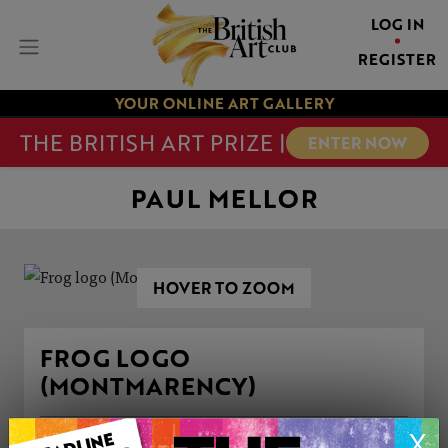
LOG IN
REGISTER
YOUR ONLINE ART GALLERY
THE BRITISH ART PRIZE |
ENTER NOW
PAUL MELLOR
HOVER TO ZOOM
FROG LOGO
(MONTMARENCY)
X
ARTWORK INFORMATION