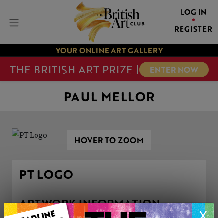
LOG IN
REGISTER
YOUR ONLINE ART GALLERY
THE BRITISH ART PRIZE |
ENTER NOW
PAUL MELLOR
HOVER TO ZOOM
PT LOGO
ARTWORK INFORMATION
X
Type: Print