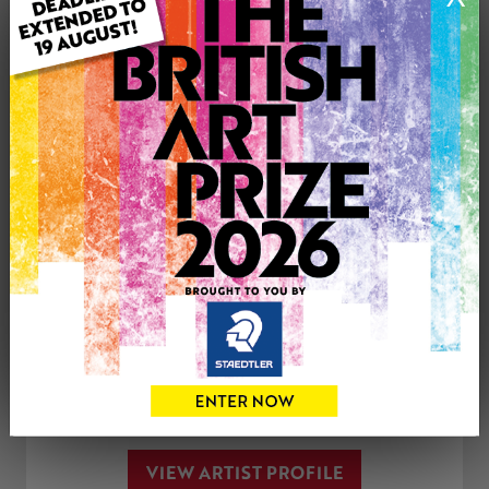
Medium: Print
Artwork Size: 7cm (w) x 7cm (h)
Uploaded on: Saturday 4th Oct, 2025
Palette:
See more artwork by Paul Mellor
CONTACT THE
0
ARTIST
Share
Tweet
Share
VIEW ARTIST PROFILE