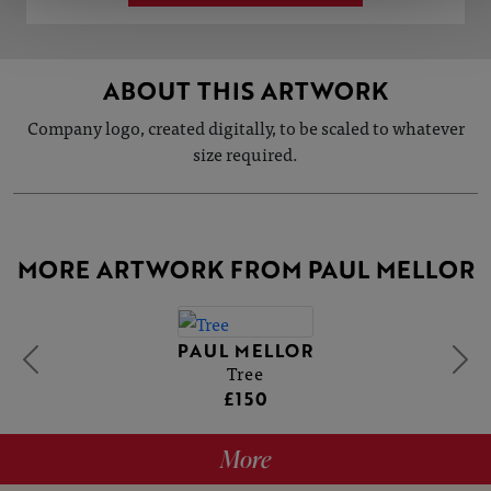
ABOUT THIS ARTWORK
Company logo, created digitally, to be scaled to whatever
size required.
MORE ARTWORK FROM PAUL MELLOR
PAUL MELLOR
Tree
£150
More