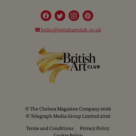
hello@britishartclub.co.uk
©
The Chelsea Magazine Company
2026
©
Telegraph Media Group Limited
2026
Terms and Conditions
Privacy Policy
Cookie Policy