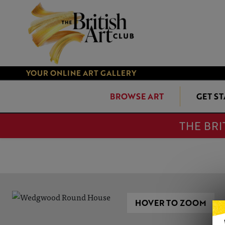
YOUR ONLINE ART GALLERY
BROWSE ART
GET S
THE BRI
HOVER TO ZOOM