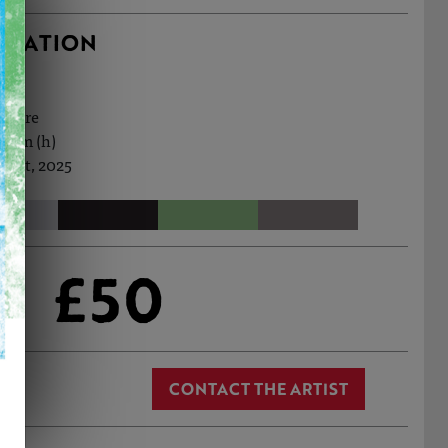
RMATION
ecture
.7cm (h)
 Oct, 2025
£50
CONTACT THE ARTIST