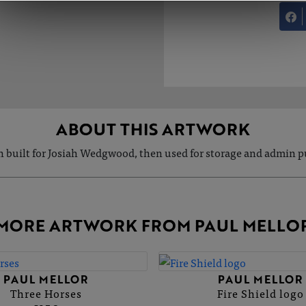
ABOUT THIS ARTWORK
ln built for Josiah Wedgwood, then used for storage and admin 
MORE ARTWORK FROM PAUL MELLO
PAUL MELLOR
PAUL MELLOR
Three Horses
Fire Shield logo