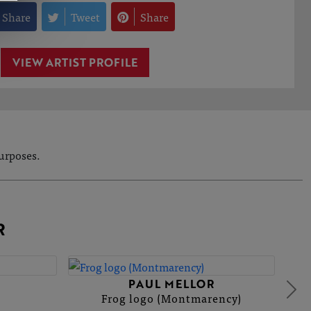
Share
Tweet
Share
VIEW ARTIST PROFILE
purposes.
R
PAUL MELLOR
Frog logo (Montmarency)