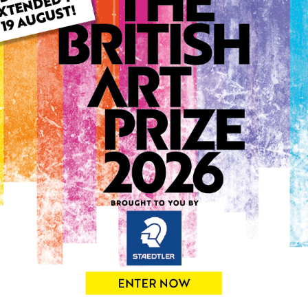
ARTWORK INFO
Type: Print
Medium: Print
Genre: Buildings & Archit
Artwork Size: 21cm (w) x 29
Uploaded on: Thursday 2nd
Palette:
0