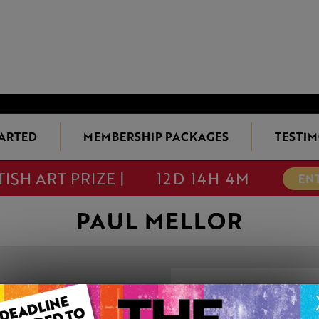
TARTED
MEMBERSHIP PACKAGES
TESTIM
TISH ART PRIZE |
12D 14H 4M
EN
PAUL MELLOR
WEDGWOOD R
This artwork is available t