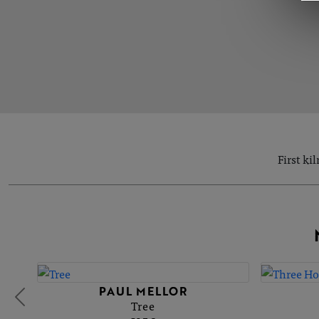
First ki
PAUL MELLOR
Tree