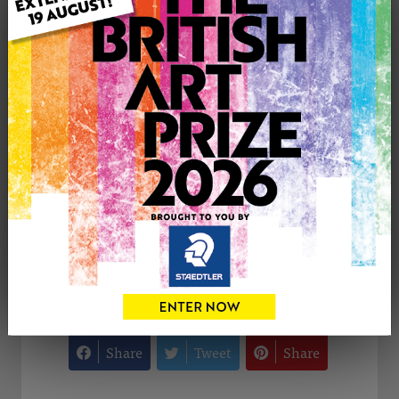
Genre: Floral
Artwork Size: 50cm (w) x 50cm (h)
Uploaded on: Sunday 14th Feb, 2016
Palette:
SOLD
See more artwork by Kathryn Wickson
CONTACT THE
0
ARTIST
Share
Tweet
Share