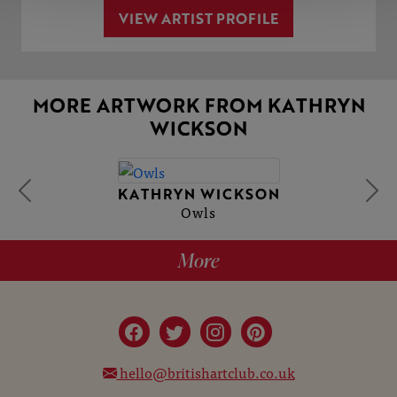
VIEW ARTIST PROFILE
MORE ARTWORK FROM KATHRYN
WICKSON
KATHRYN WICKSON
Owls
More
hello@britishartclub.co.uk