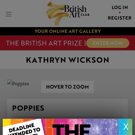
LOG IN
REGISTER
YOUR ONLINE ART GALLERY
THE BRITISH ART PRIZE |
ENTER NOW
KATHRYN WICKSON
HOVER TO ZOOM
POPPIES
X
ARTWORK INFORMATION
Medium: Watercolour