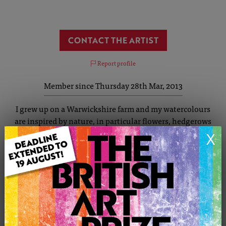
CONTACT THE ARTIST
Report profile
Member since Thursday 28th Mar, 2013
I grew up on a Warwickshire farm and my watercolours
are inspired by nature, in particular flowers, hedgerows
and landscapes. My paintings are full of colour, and
X
texture. I studied art to A-Level and in the 1980's I
attended art college gaining a Diploma in Painting and
Print Making. I enjoy experimenting with watercolour
and often use clingfilm and salt to add texture and
interest to my pictures. I also work with collage and
pastels from time to time.