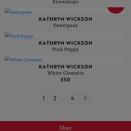
Snowdrops
SOLD
KATHRYN WICKSON
Sweetpeas
KATHRYN WICKSON
Pink Poppy
KATHRYN WICKSON
White Clematis
£50
1
2
4
…
More