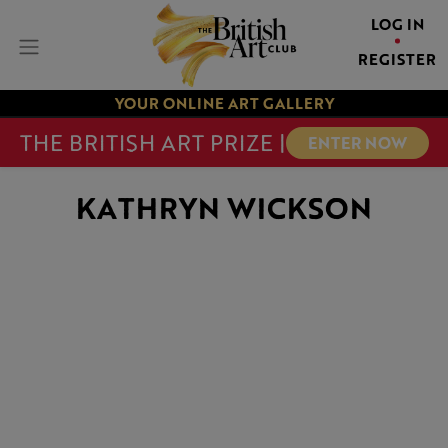
LOG IN
REGISTER
YOUR ONLINE ART GALLERY
THE BRITISH ART PRIZE |
ENTER NOW
KATHRYN WICKSON