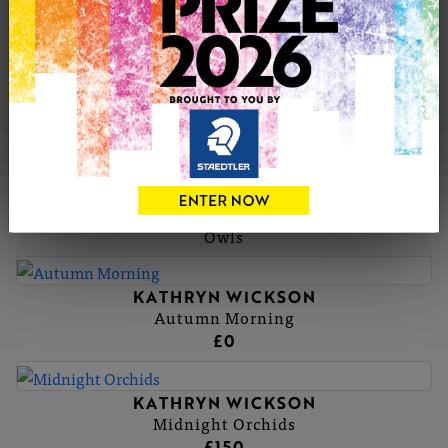
KATHRYN'S PORTFOLIO
KATHRYN WICKSON
Blue Clematis
£150
KATHRYN WICKSON
Owls
KATHRYN WICKSON
Autumn Morning
£0
KATHRYN WICKSON
Midnight Orchids
£150