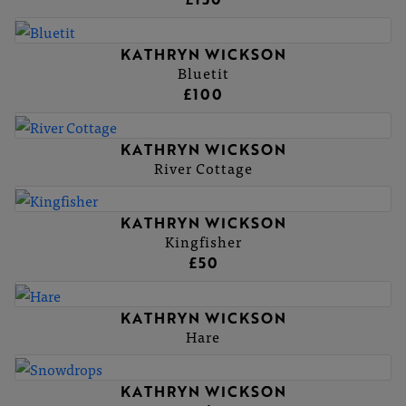
KATHRYN WICKSON
Bluetit
£100
KATHRYN WICKSON
River Cottage
KATHRYN WICKSON
Kingfisher
£50
KATHRYN WICKSON
Hare
KATHRYN WICKSON