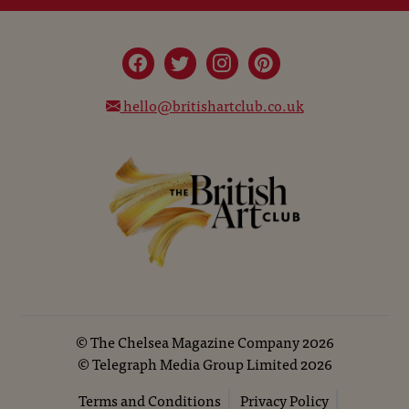
hello@britishartclub.co.uk
©
The Chelsea Magazine Company
2026
©
Telegraph Media Group Limited
2026
Terms and Conditions
Privacy Policy