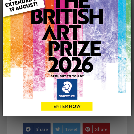
Type: Original
Medium: Watercolour
Artwork Size: 47cm (w) x 58cm (h)
Uploaded on: Sunday 29th Dec, 2024
Palette:
£150
CONTACT THE
0
ARTIST
Share
Tweet
Share