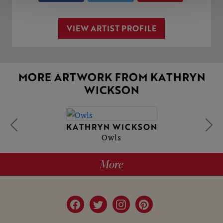
VIEW ARTIST PROFILE
MORE ARTWORK FROM KATHRYN
WICKSON
KATHRYN WICKSON
Owls
More