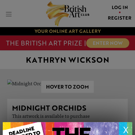
LOG IN
REGISTER
YOUR ONLINE ART GALLERY
THE BRITISH ART PRIZE |
ENTER NOW
KATHRYN WICKSON
HOVER TO ZOOM
MIDNIGHT ORCHIDS
This artwork is available to purchase
X
ARTWORK INFORMATION