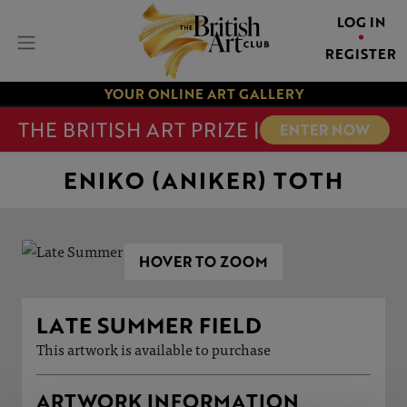
LOG IN
REGISTER
YOUR ONLINE ART GALLERY
THE BRITISH ART PRIZE |
ENTER NOW
ENIKO (ANIKER) TOTH
HOVER TO ZOOM
LATE SUMMER FIELD
This artwork is available to purchase
ARTWORK INFORMATION