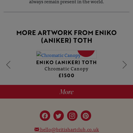
always remain present in the world.
MORE ARTWORK FROM ENIKO
(ANIKER) TOTH
SOLD
ENIKO (ANIKER) TOTH
Chromatic Canopy
£1500
More
hello@britishartclub.co.uk