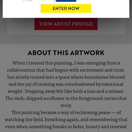
Share
Tweet
Share
VIEW ARTIST PROFILE
ABOUT THIS ARTWORK
When I created this painting, I was emerging from a
collaboration that had begun with excitement and trust,
but slowly turned into a space where boundaries blurred
and the joy of creating was overshadowed by emotional
weight. Stepping away felt like both a loss and a release.
The dark, chipped sunflower in the foreground carries that
story.
This painting became a way of reclaiming peace — of
watching the field, breathing again, and remembering that
even when something breaks or fades, beauty and renewal