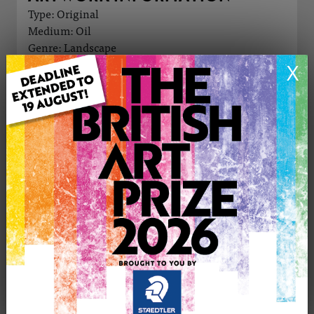
Type: Original
Medium: Oil
Genre: Landscape
Artwork Size: 45cm (w) x 60cm (h)
X
Uploaded on: Sunday 9th Nov, 2025
Palette:
£250
CONTACT THE
0
ARTIST