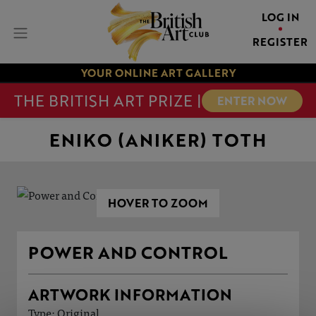
LOG IN
REGISTER
YOUR ONLINE ART GALLERY
THE BRITISH ART PRIZE |
ENTER NOW
ENIKO (ANIKER) TOTH
HOVER TO ZOOM
POWER AND CONTROL
ARTWORK INFORMATION
Type: Original