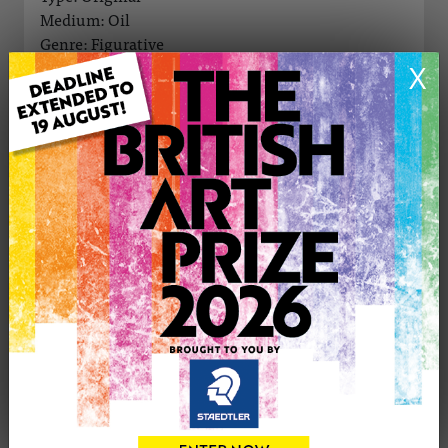
Medium: Oil
Genre: Figurative
Artwork Size: 30cm (w) x 40cm (h)
X
Uploaded on: Friday 3rd Oct, 2025
Palette:
SOLD
See more artwork by Eniko (Aniker) Toth
CONTACT THE
0
ARTIST
Share
Tweet
Share