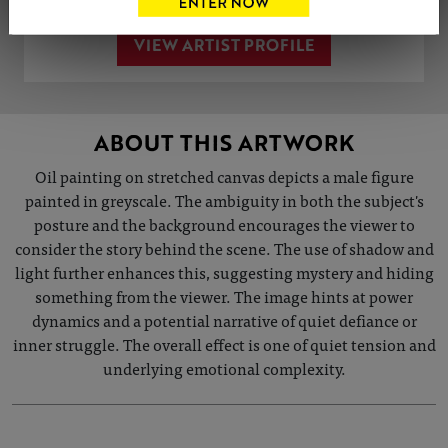
VIEW ARTIST PROFILE
ABOUT THIS ARTWORK
Oil painting on stretched canvas depicts a male figure
painted in greyscale. The ambiguity in both the subject's
posture and the background encourages the viewer to
consider the story behind the scene. The use of shadow and
light further enhances this, suggesting mystery and hiding
something from the viewer. The image hints at power
dynamics and a potential narrative of quiet defiance or
inner struggle. The overall effect is one of quiet tension and
underlying emotional complexity.