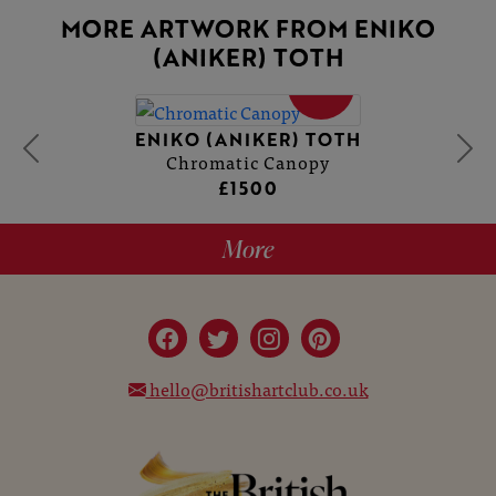
MORE ARTWORK FROM ENIKO
(ANIKER) TOTH
SOLD
ENIKO (ANIKER) TOTH
Chromatic Canopy
£1500
More
hello@britishartclub.co.uk