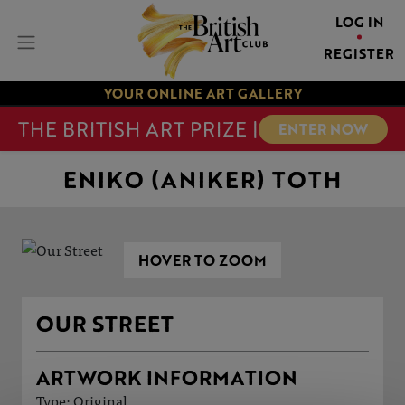
LOG IN
REGISTER
YOUR ONLINE ART GALLERY
THE BRITISH ART PRIZE |
ENTER NOW
ENIKO (ANIKER) TOTH
HOVER TO ZOOM
OUR STREET
ARTWORK INFORMATION
Type: Original