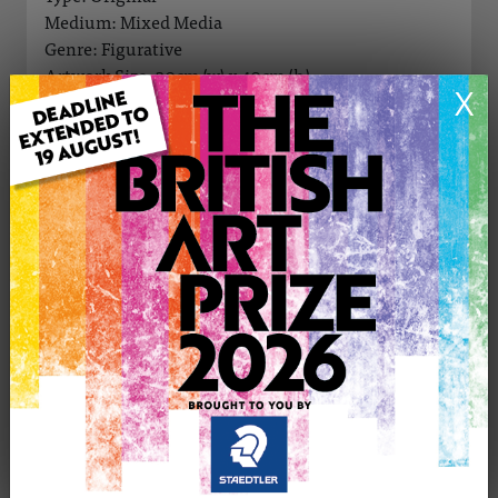
Medium: Mixed Media
Genre: Figurative
Artwork Size: 30cm (w) x 40cm (h)
X
Uploaded on: Tuesday 1st Jul, 2025
Palette:
SOLD
See more artwork by Eniko (Aniker) Toth
CONTACT THE
0
ARTIST
Share
Tweet
Share