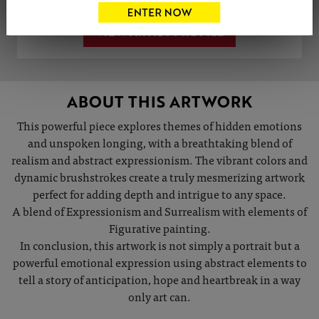
VIEW ARTIST PROFILE
ABOUT THIS ARTWORK
This powerful piece explores themes of hidden emotions
and unspoken longing, with a breathtaking blend of
realism and abstract expressionism. The vibrant colors and
dynamic brushstrokes create a truly mesmerizing artwork
perfect for adding depth and intrigue to any space.
A blend of Expressionism and Surrealism with elements of
Figurative painting.
In conclusion, this artwork is not simply a portrait but a
powerful emotional expression using abstract elements to
tell a story of anticipation, hope and heartbreak in a way
only art can.