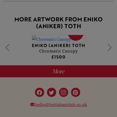
MORE ARTWORK FROM ENIKO
(ANIKER) TOTH
SOLD
ENIKO (ANIKER) TOTH
Chromatic Canopy
£1500
More
hello@britishartclub.co.uk