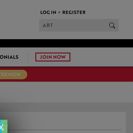
LOG IN
REGISTER
JOIN NOW
ONIALS
TER NOW
X