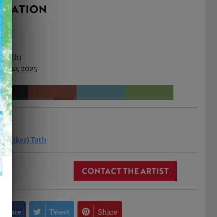
RMATION
0cm (h)
h Mar, 2025
(Aniker) Toth
CONTACT THE ARTIST
Share
Tweet
Share