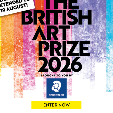
ARTWORK INFO
Type: Original
Medium: Mixed Media
Genre: Portraiture
Artwork Size: 21cm (w) x 3
Uploaded on: Saturday 29t
Palette:
SOLD
See more artwork by Eniko 
0