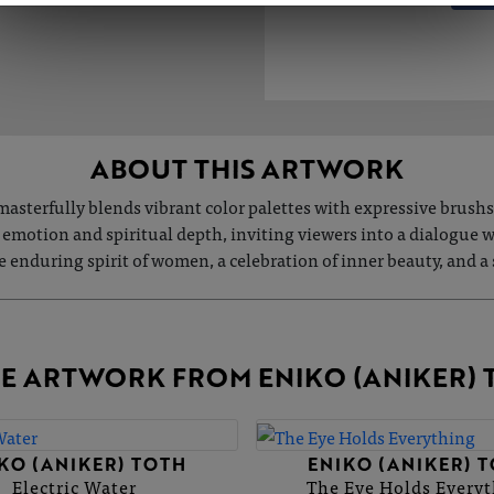
ABOUT THIS ARTWORK
asterfully blends vibrant color palettes with expressive brushs
 emotion and spiritual depth, inviting viewers into a dialogue 
the enduring spirit of women, a celebration of inner beauty, and a
E ARTWORK FROM ENIKO (ANIKER) 
KO (ANIKER) TOTH
ENIKO (ANIKER) 
Electric Water
The Eye Holds Every