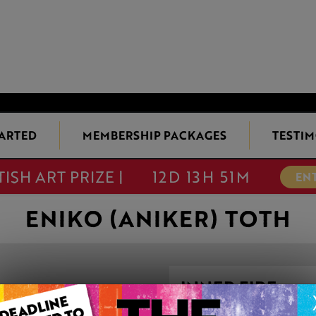
TARTED
MEMBERSHIP PACKAGES
TESTIM
TISH ART PRIZE |
12D 13H 51M
EN
ENIKO (ANIKER) TOTH
INNER FIRE