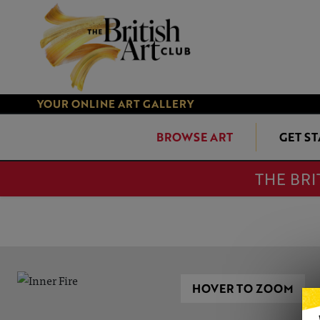
YOUR ONLINE ART GALLERY
BROWSE ART
GET S
THE BRI
HOVER TO ZOOM