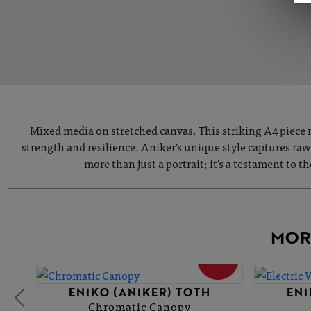
Mixed media on stretched canvas. This striking A4 piece m
strength and resilience. Aniker's unique style captures raw
more than just a portrait; it's a testament to 
MOR
SOLD
ENIKO (ANIKER) TOTH
ENI
Chromatic Canopy