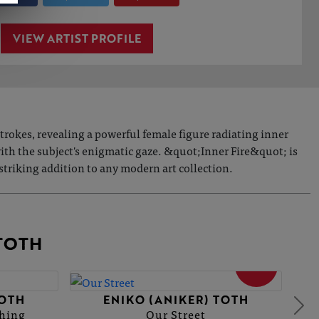
VIEW ARTIST PROFILE
trokes, revealing a powerful female figure radiating inner
with the subject's enigmatic gaze. &quot;Inner Fire&quot; is
 striking addition to any modern art collection.
TOTH
SOLD
TOTH
ENIKO (ANIKER) TOTH
thing
Our Street