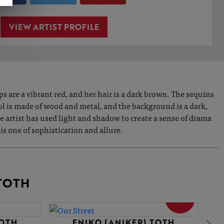
VIEW ARTIST PROFILE
s are a vibrant red, and her hair is a dark brown. The sequins
tool is made of wood and metal, and the background is a dark,
 artist has used light and shadow to create a sense of drama
 is one of sophistication and allure.
TOTH
SOLD
TOTH
ENIKO (ANIKER) TOTH