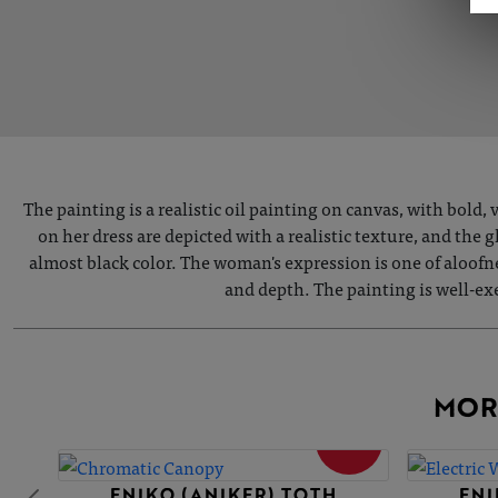
The painting is a realistic oil painting on canvas, with bold
on her dress are depicted with a realistic texture, and the 
almost black color. The woman's expression is one of aloofn
and depth. The painting is well-exec
MOR
SOLD
ENIKO (ANIKER) TOTH
ENI