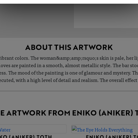
ABOUT THIS ARTWORK
, vibrant colors. The woman&amp;amp;rsquo;s skin is pale, her lip
gloves are painted in a smooth, almost metallic style. The bar s
ess. The mood of the painting is one of glamour and mystery. The
uted, with a high level of detail and realism. The overall effect
E ARTWORK FROM ENIKO (ANIKER) 
KO (ANIKER) TOTH
ENIKO (ANIKER) 