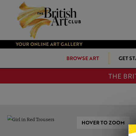
YOUR ONLINE ART GALLERY
BROWSE ART
GET S
THE BRI
HOVER TO ZOOM