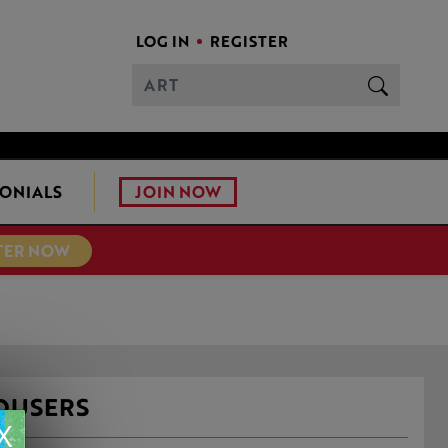
LOG IN
REGISTER
JOIN NOW
ONIALS
TER NOW
ROUSERS
X