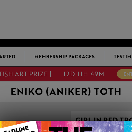
TARTED
MEMBERSHIP PACKAGES
TESTIM
TISH ART PRIZE |
12D 11H 49M
EN
ENIKO (ANIKER) TOTH
GIRL IN RED T