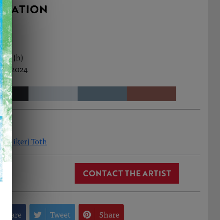
RMATION
0cm (h)
ct, 2024
(Aniker) Toth
CONTACT THE ARTIST
Share
Tweet
Share