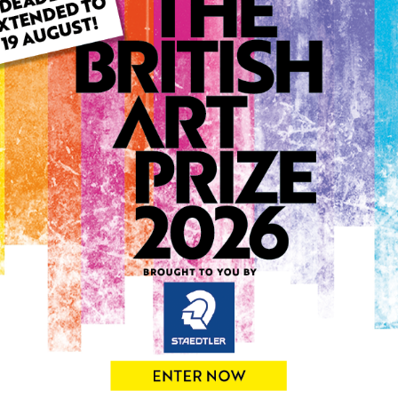
ARTWORK INFO
Type: Original
Medium: Oil
Genre: Portraiture
Artwork Size: 50cm (w) x 7
Uploaded on: Tuesday 1st O
Palette:
SOLD
See more artwork by Eniko 
0