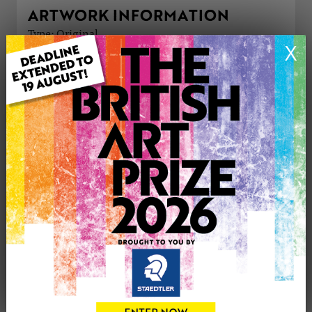
ARTWORK INFORMATION
Type: Original
X
Medium: Acrylic
Genre: Cityscape
Artwork Size: 56cm (w) x 46cm (h)
Uploaded on: Sunday 23rd Jun, 2024
Palette:
£190
CONTACT THE
0
ARTIST