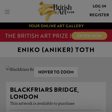
LOG IN
REGISTER
YOUR ONLINE ART GALLERY
THE BRITISH ART PRIZE |
ENTER NOW
ENIKO (ANIKER) TOTH
HOVER TO ZOOM
BLACKFRIARS BRIDGE,
LONDON
This artwork is available to purchase