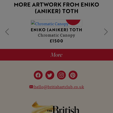
MORE ARTWORK FROM ENIKO
(ANIKER) TOTH
SOLD
ENIKO (ANIKER) TOTH
Chromatic Canopy
£1500
More
hello@britishartclub.co.uk