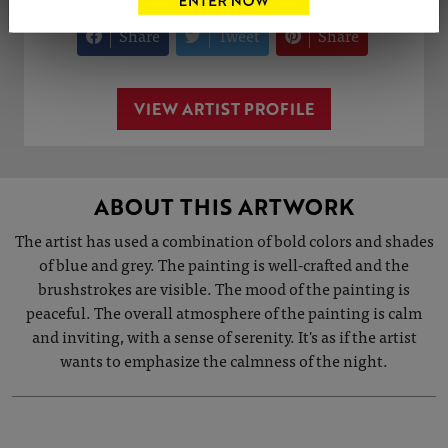
Share
Tweet
Share
VIEW ARTIST PROFILE
ABOUT THIS ARTWORK
The artist has used a combination of bold colors and shades
of blue and grey. The painting is well-crafted and the
brushstrokes are visible. The mood of the painting is
peaceful. The overall atmosphere of the painting is calm
and inviting, with a sense of serenity. It's as if the artist
wants to emphasize the calmness of the night.