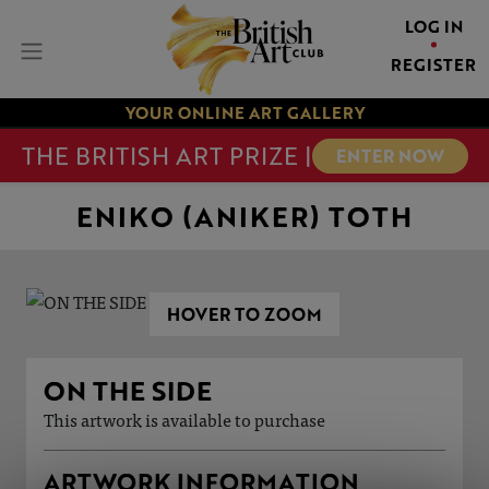
LOG IN
REGISTER
YOUR ONLINE ART GALLERY
THE BRITISH ART PRIZE |
ENTER NOW
ENIKO (ANIKER) TOTH
HOVER TO ZOOM
ON THE SIDE
This artwork is available to purchase
ARTWORK INFORMATION