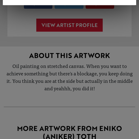
Share
Tweet
Share
VIEW ARTIST PROFILE
ABOUT THIS ARTWORK
Oil painting on stretched canvas. When you want to
achieve something but there's a blockage, you keep doing
it. You think you are at the side but actually in the middle
and yeahhh, you did it!
MORE ARTWORK FROM ENIKO
(ANIKER) TOTH