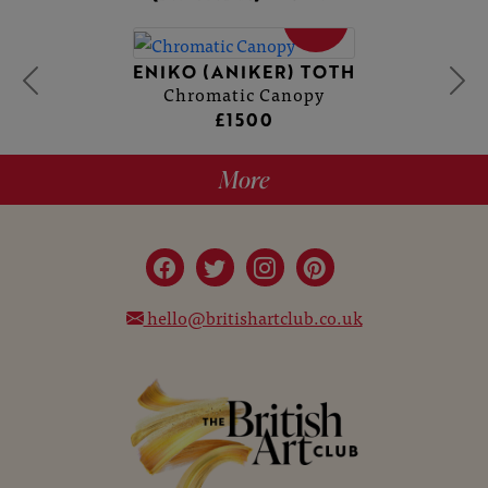
SOLD
ENIKO (ANIKER) TOTH
Chromatic Canopy
£1500
More
hello@britishartclub.co.uk