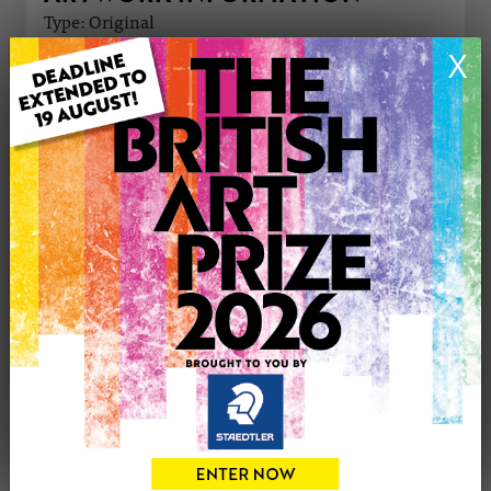
Type: Original
Medium: Oil
X
Genre: Cityscape
Artwork Size: 30cm (w) x 42cm (h)
Uploaded on: Sunday 23rd Jun, 2024
Palette:
£350
CONTACT THE
0
ARTIST