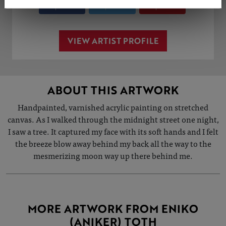
Share
Tweet
Share
VIEW ARTIST PROFILE
ABOUT THIS ARTWORK
Handpainted, varnished acrylic painting on stretched
canvas. As I walked through the midnight street one night,
I saw a tree. It captured my face with its soft hands and I felt
the breeze blow away behind my back all the way to the
mesmerizing moon way up there behind me.
MORE ARTWORK FROM ENIKO
(ANIKER) TOTH