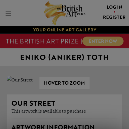
LOG IN
REGISTER
YOUR ONLINE ART GALLERY
THE BRITISH ART PRIZE |
ENTER NOW
ENIKO (ANIKER) TOTH
HOVER TO ZOOM
OUR STREET
This artwork is available to purchase
ARTWORK INFORMATION