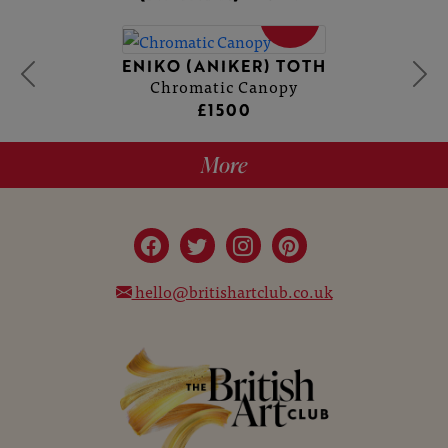
SOLD
ENIKO (ANIKER) TOTH
Chromatic Canopy
£1500
More
hello@britishartclub.co.uk