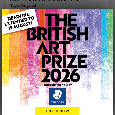
Type: Original
Medium: Acrylic
X
Genre: Portraiture
Artwork Size: 30cm (w) x 42cm (h)
Uploaded on: Saturday 30th Mar, 2024
Palette:
£350
CONTACT THE
0
ARTIST