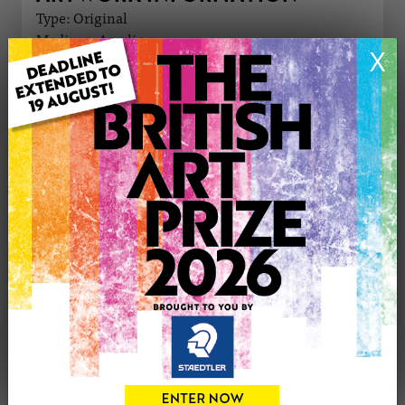
Type: Original
Medium: Acrylic
X
Genre: Figurative
Artwork Size: 42cm (w) x 56cm (h)
Uploaded on: Friday 15th Mar, 2024
Palette:
£250
CONTACT THE
0
ARTIST