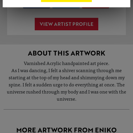
Share
Tweet
Share
VIEW ARTIST PROFILE
ABOUT THIS ARTWORK
Varnished Acrylic handpainted art piece.
As I was dancing, I felt a shiver scanning through me
starting at the top of my head and shimmying down my
spine. I felt a sudden urge to do everything at once. The
universe rushed through my body and I was one with the
universe.
MORE ARTWORK FROM ENIKO