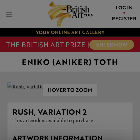
LOG IN
REGISTER
YOUR ONLINE ART GALLERY
THE BRITISH ART PRIZE |
ENTER NOW
ENIKO (ANIKER) TOTH
HOVER TO ZOOM
RUSH, VARIATION 2
This artwork is available to purchase
ARTWORK INFORMATION