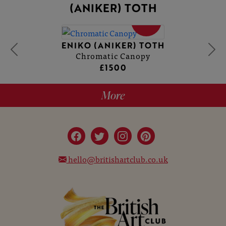
(ANIKER) TOTH
SOLD
ENIKO (ANIKER) TOTH
Chromatic Canopy
£1500
More
hello@britishartclub.co.uk