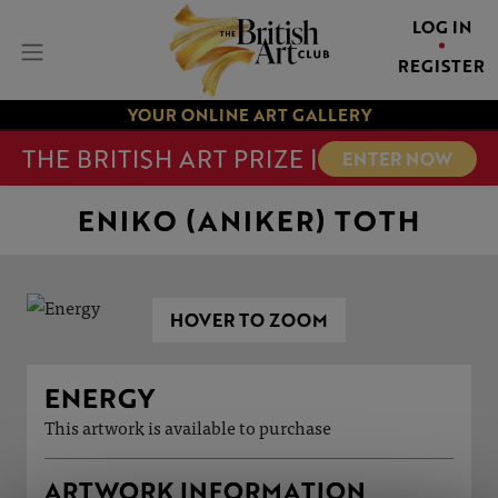
LOG IN
REGISTER
YOUR ONLINE ART GALLERY
THE BRITISH ART PRIZE |
ENTER NOW
ENIKO (ANIKER) TOTH
HOVER TO ZOOM
ENERGY
This artwork is available to purchase
ARTWORK INFORMATION