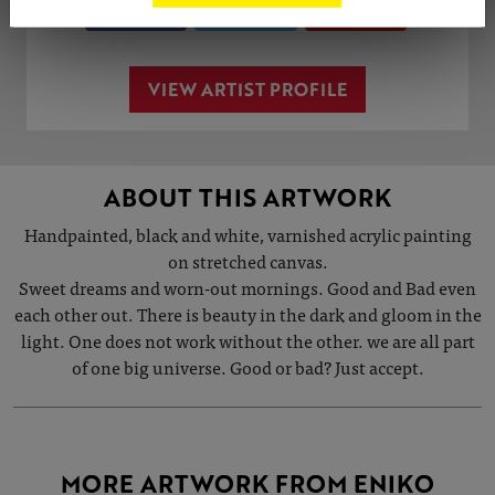
Share
Tweet
Share
VIEW ARTIST PROFILE
ABOUT THIS ARTWORK
Handpainted, black and white, varnished acrylic painting
on stretched canvas.
Sweet dreams and worn-out mornings. Good and Bad even
each other out. There is beauty in the dark and gloom in the
light. One does not work without the other. we are all part
of one big universe. Good or bad? Just accept.
MORE ARTWORK FROM ENIKO