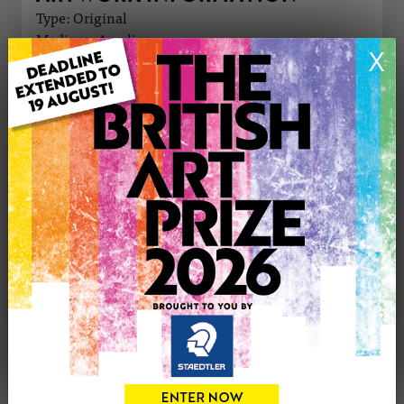
Type: Original
Medium: Acrylic
X
Genre: Figurative
Artwork Size: 30cm (w) x 42cm (h)
Uploaded on: Friday 15th Mar, 2024
Palette:
£1300
CONTACT THE
0
ARTIST