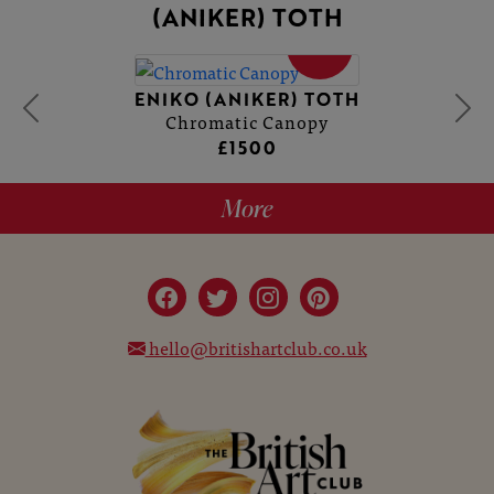
(ANIKER) TOTH
SOLD
ENIKO (ANIKER) TOTH
Chromatic Canopy
£1500
More
hello@britishartclub.co.uk