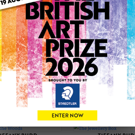
her artwork increased so much that she became a full time art
has worked with Marks and Spencers UK on their new Wall Art
onto ceramic tiles by Fiesta Collectables. She also works wi
world. Other clients include, Derwent Pencil Company and 
sells prints all over the world. She has won awards for her wo
Ives. In 2005 she was a finalist in the New Artists Competit
at the Autumn Fair at the NEC, Birmingham. Tiffany won a pl
Stylish Guildford? in her new ?Fractured? style of painting. 
exhibition. The ?Fractured? style of painting has been develo
Cubists and Russian Constructivism. Focusing on perspective 
the UK. Including the UKCPS. She is also a member of The Soci
Fine Art Trade Guild.
TIFFANY'S PORTFOLIO