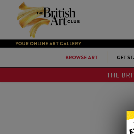
YOUR ONLINE ART GALLERY
BROWSE ART
GET S
THE BRI