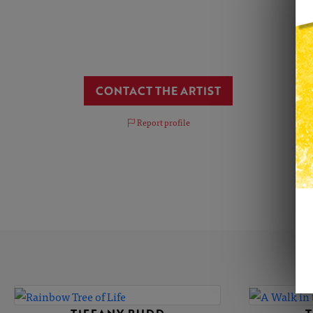
CONTACT THE ARTIST
Report profile