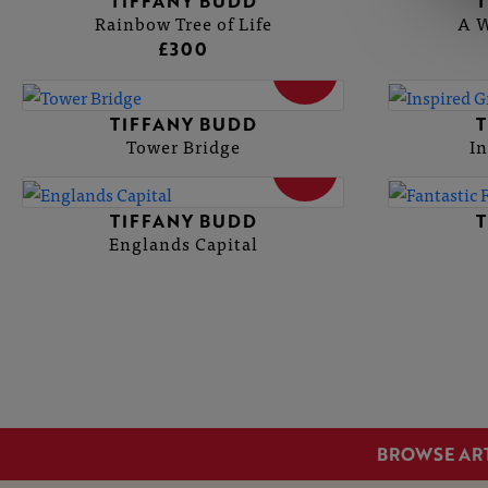
TIFFANY BUDD
T
Rainbow Tree of Life
A W
£300
SOLD
TIFFANY BUDD
T
Tower Bridge
In
SOLD
TIFFANY BUDD
T
Englands Capital
BROWSE AR