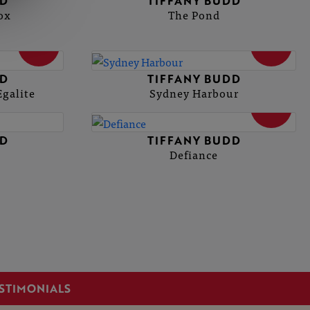
DD
TIFFANY BUDD
ox
The Pond
SOLD
SOLD
DD
TIFFANY BUDD
Egalite
Sydney Harbour
SOLD
DD
TIFFANY BUDD
Defiance
STIMONIALS