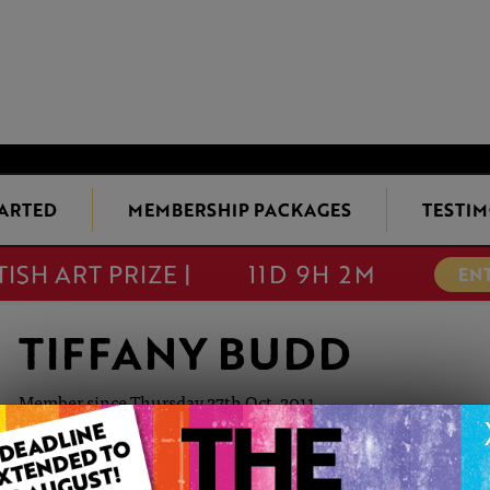
TARTED
MEMBERSHIP PACKAGES
TESTIM
TISH ART PRIZE |
11D 9H 2M
EN
TIFFANY BUDD
Member since Thursday 27th Oct, 2011
Tiffany Budd BA (Hons) is a British established fine artist. 
Plymouth and gained a degree in Textile Design. After a caree