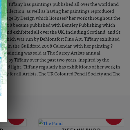
ist. Tiffany has paintings published all over the world and
 collection, as well as having her paintings reproduced
th Image By Design which licenses? her work throughout the
in 2008 became published with Bentley Publishing which
rk and exhibited all over the UK, including Scotland, and St
ion which was run by DeMontfort Fine Art. Tiffany exhibited
ace in the Guildford 2008 Calendar, with her painting ?
The painting was sold at The Surrey Artists annual
ped by Tiffany over the past two years, inspired by the
and light. Tiffany regularly has exhibitions of her work in
ety for all Artists, The UK Coloured Pencil Society and The
SOLD
SOLD