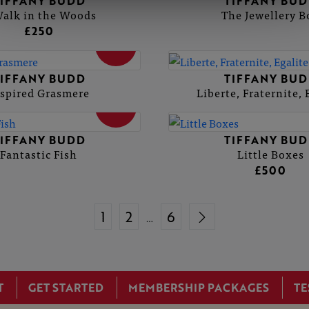
IFFANY BUDD
TIFFANY BU
alk in the Woods
The Jewellery B
£250
SOLD
IFFANY BUDD
TIFFANY BU
spired Grasmere
Liberte, Fraternite, 
SOLD
IFFANY BUDD
TIFFANY BU
Fantastic Fish
Little Boxes
£500
1
2
6
…
T
GET STARTED
MEMBERSHIP PACKAGES
TE