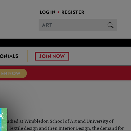
LOG IN
REGISTER
JOIN NOW
ONIALS
TER NOW
X
She studied at Wimbledon School of Art and University of
r in Textile design and then Interior Design, the demand for